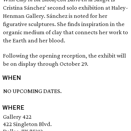
Cristina Sánchez' second solo exhibition at Haley-
Henman Gallery. Sánchez is noted for her
figurative sculptures. She finds inspiration in the
organic medium of clay that connects her work to
the Earth and her blood.
Following the opening reception, the exhibit will
be on display through October 29.
WHEN
NO UPCOMING DATES.
WHERE
Gallery 422
422 Singleton Blvd.