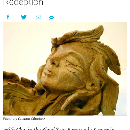
Reception
Photo by Cristina Sánchez
With Clay in the Blood/Con Barro en la Sangre
is