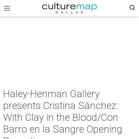
Haley-Henman Gallery
presents Cristina Sánchez:
With Clay in the Blood/Con
Barro en la Sangre Opening