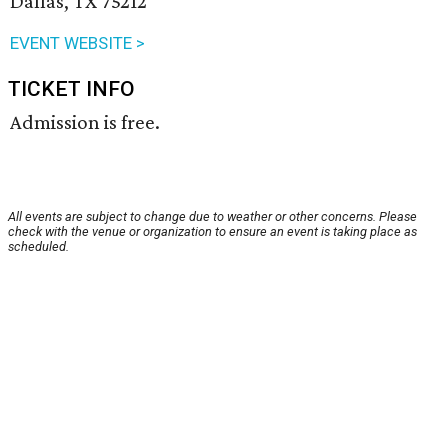
Dallas, TX 75212
EVENT WEBSITE >
TICKET INFO
Admission is free.
All events are subject to change due to weather or other concerns. Please
check with the venue or organization to ensure an event is taking place as
scheduled.