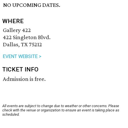
NO UPCOMING DATES.
WHERE
Gallery 422
422 Singleton Blvd.
Dallas, TX 75212
EVENT WEBSITE >
TICKET INFO
Admission is free.
All events are subject to change due to weather or other concerns. Please
check with the venue or organization to ensure an event is taking place as
scheduled.