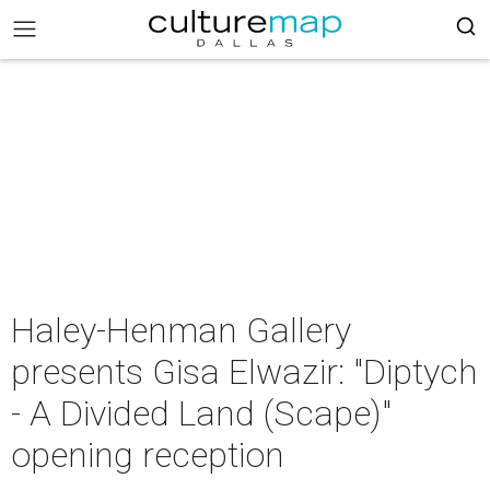
Haley-Henman Gallery
presents Gisa Elwazir: "Diptych
- A Divided Land (Scape)"
opening reception