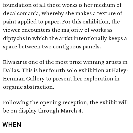
foundation of all these works is her medium of
decalcomania, whereby she makes a texture of
paint applied to paper. For this exhibition, the
viewer encounters the majority of works as
diptychs in which the artist intentionally keeps a
space between two contiguous panels.
Elwazir is one of the most prize winning artists in
Dallas. This is her fourth solo exhibition at Haley-
Henman Gallery to present her exploration in
organic abstraction.
Following the opening reception, the exhibit will
be on display through March 4.
WHEN