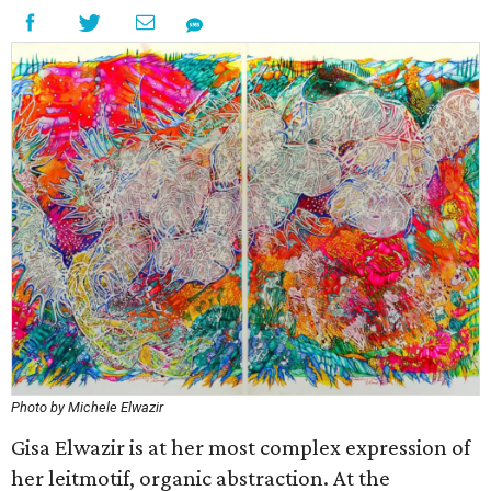
Photo by Michele Elwazir
Gisa Elwazir is at her most complex expression of
her leitmotif, organic abstraction. At the