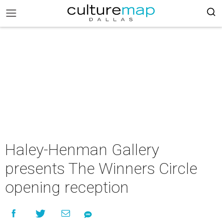
Haley-Henman Gallery
presents The Winners Circle
opening reception