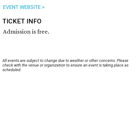
EVENT WEBSITE >
TICKET INFO
Admission is free.
All events are subject to change due to weather or other concerns. Please
check with the venue or organization to ensure an event is taking place as
scheduled.