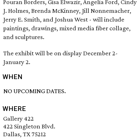
Pouran Borders, Gisa Elwazir, Angelia Ford, Cindy
J. Holmes, Brenda McKinney, Jill Nonnemacher,
Jerry E. Smith, and Joshua West - will include
paintings, drawings, mixed media fiber collage,
and sculptures.
The exhibit will be on display December 2-
January 2.
WHEN
NO UPCOMING DATES.
WHERE
Gallery 422
422 Singleton Blvd.
Dallas, TX 75212