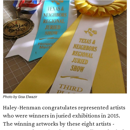
Photo by Gisa Elwazir
Haley-Henman congratulates represented artists
who were winners in juried exhibitions in 2015.
The winning artworks by these eight artists -