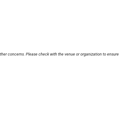
other concerns. Please check with the venue or organization to ensure