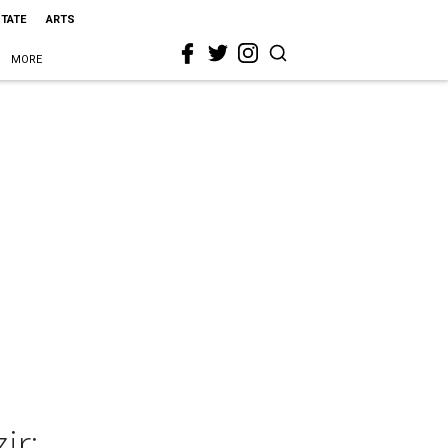
STATE
ARTS
MORE
ir: