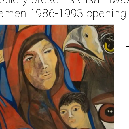
Yemen 1986-1993 opening 