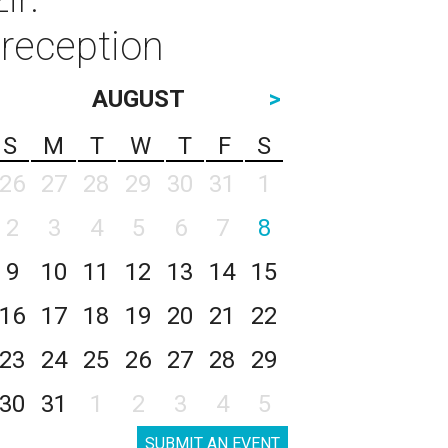
reception
AUGUST
>
S
M
T
W
T
F
S
26
27
28
29
30
31
1
2
3
4
5
6
7
8
9
10
11
12
13
14
15
16
17
18
19
20
21
22
23
24
25
26
27
28
29
30
31
1
2
3
4
5
SUBMIT AN EVENT