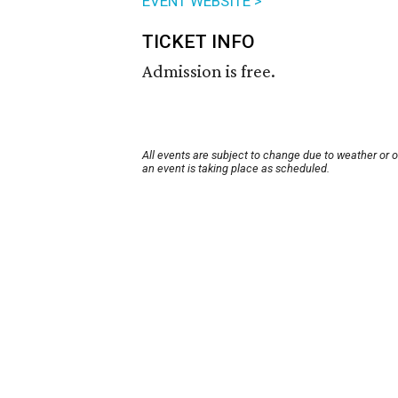
EVENT WEBSITE >
TICKET INFO
Admission is free.
All events are subject to change due to weather or 
an event is taking place as scheduled.