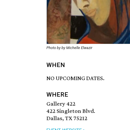
Photo by by Michelle Elwazir
WHEN
NO UPCOMING DATES.
WHERE
Gallery 422
422 Singleton Blvd.
Dallas, TX 75212