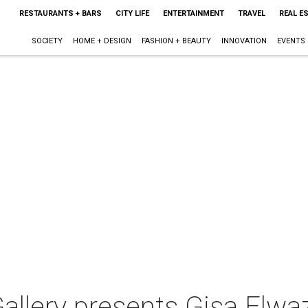
RESTAURANTS + BARS
CITY LIFE
ENTERTAINMENT
TRAVEL
REAL E
SOCIETY
HOME + DESIGN
FASHION + BEAUTY
INNOVATION
EVENTS
lery presents Gisa Elwaz