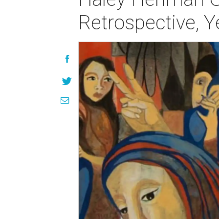
Retrospective, 