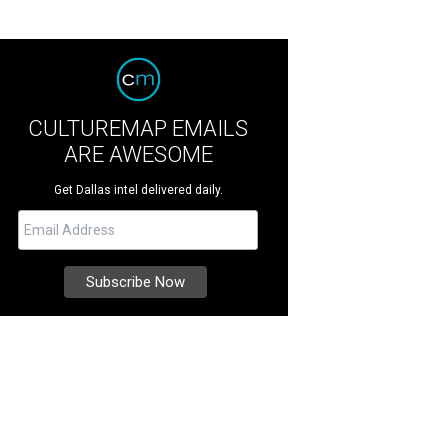
CULTUREMAP EMAILS
ARE AWESOME
Get Dallas intel delivered daily.