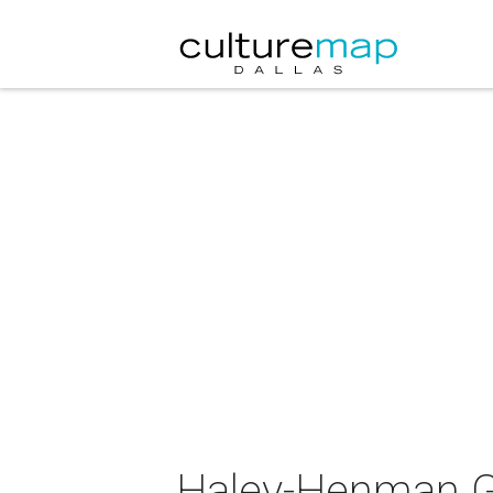
Haley-Henman Gal