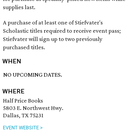
supplies last.
A purchase of at least one of Stiefvater's
Scholastic titles required to receive event pass;
Stiefvater will sign up to two previously
purchased titles.
WHEN
NO UPCOMING DATES.
WHERE
Half Price Books
5803 E. Northwest Hwy.
Dallas, TX 75231
EVENT WEBSITE >