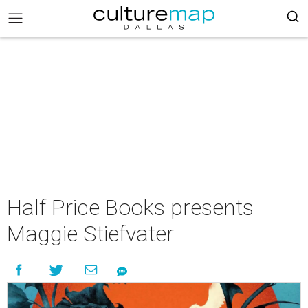
Half Price Books presents
Maggie Stiefvater