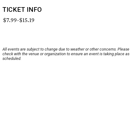
TICKET INFO
$7.99-$15.19
All events are subject to change due to weather or other concerns. Please
check with the venue or organization to ensure an event is taking place as
scheduled.