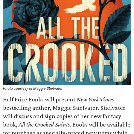
Photo courtesy of Maggie Stiefvater
Half Price Books will present
New York Times
bestselling author, Maggie Stiefvater. Stiefvater
will discuss and sign copies of her new fantasy
book,
All the Crooked Saints
. Books will be available
for purchase as specially-priced new items while