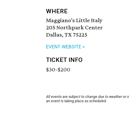
WHERE
Maggiano's Little Italy
205 Northpark Center
Dallas, TX 75225
EVENT WEBSITE >
TICKET INFO
$30-$200
All events are subject to change due to weather or 
an event is taking place as scheduled.