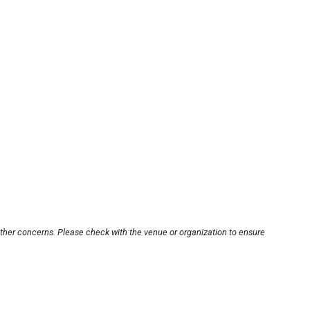
other concerns. Please check with the venue or organization to ensure