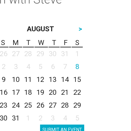
AUGUST
>
S
M
T
W
T
F
S
26
27
28
29
30
31
1
2
3
4
5
6
7
8
9
10
11
12
13
14
15
16
17
18
19
20
21
22
23
24
25
26
27
28
29
30
31
1
2
3
4
5
SUBMIT AN EVENT