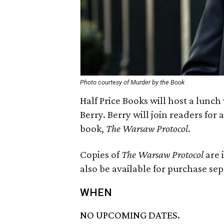
Photo courtesy of Murder by the Book
Half Price Books will host a lunc
Berry. Berry will join readers for 
book,
The Warsaw Protocol
.
Copies of
The Warsaw Protocol
are 
also be available for purchase sep
WHEN
NO UPCOMING DATES.