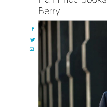
Berry