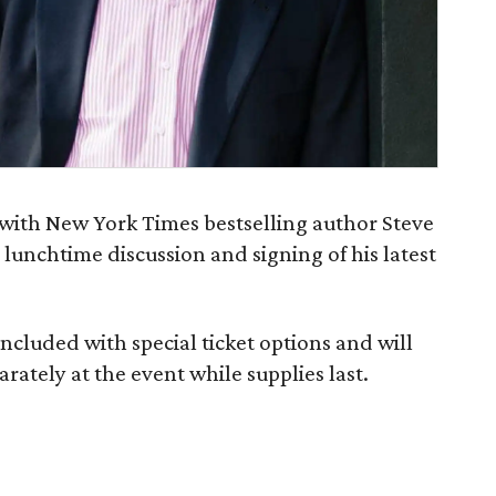
h with New York Times bestselling author Steve
a lunchtime discussion and signing of his latest
included with special ticket options and will
arately at the event while supplies last.