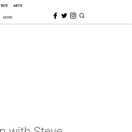
STATE
ARTS
MORE
n with Steve