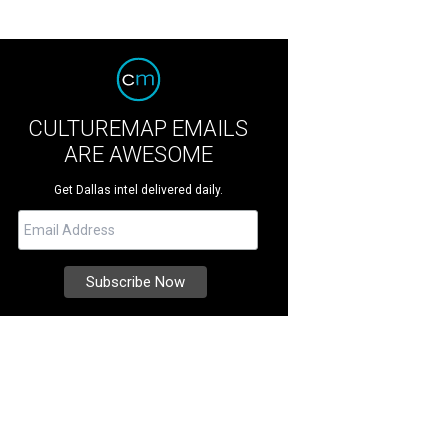
CULTUREMAP EMAILS
ARE AWESOME
Get Dallas intel delivered daily.