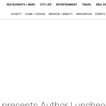
RESTAURANTS + BARS
CITY LIFE
ENTERTAINMENT
TRAVEL
REAL E
SOCIETY
HOME + DESIGN
FASHION + BEAUTY
INNOVATION
EVENTS
s presents Author Luncheo