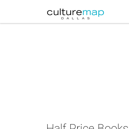
Half Price Book