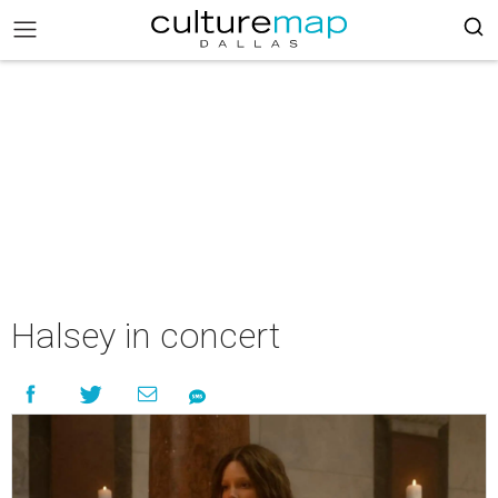
Halsey in concert