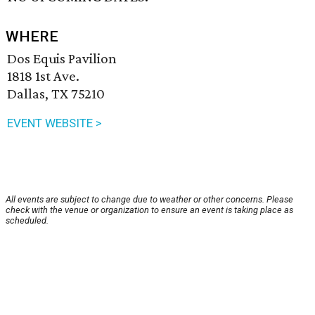
WHERE
Dos Equis Pavilion
1818 1st Ave.
Dallas, TX 75210
EVENT WEBSITE >
All events are subject to change due to weather or other concerns. Please
check with the venue or organization to ensure an event is taking place as
scheduled.