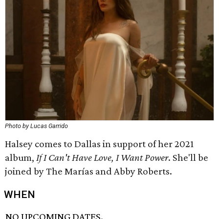
Photo by Lucas Garrido
Halsey comes to Dallas in support of her 2021
album,
If I Can't Have Love, I Want Power
. She'll be
joined by The Marías and Abby Roberts.
WHEN
NO UPCOMING DATES.