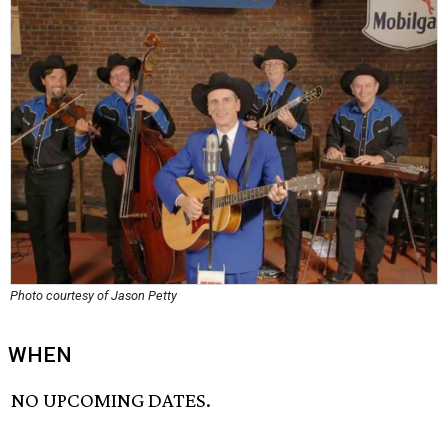
Photo courtesy of Jason Petty
WHEN
NO UPCOMING DATES.