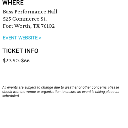
WHERE
Bass Performance Hall
525 Commerce St.
Fort Worth, TX 76102
EVENT WEBSITE >
TICKET INFO
$27.50-$66
All events are subject to change due to weather or other concerns. Please
check with the venue or organization to ensure an event is taking place as
scheduled.