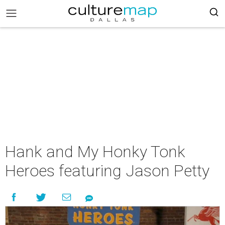
Hank and My Honky Tonk
Heroes featuring Jason Petty