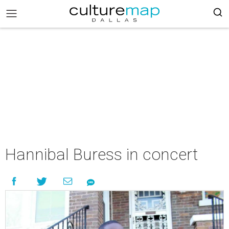
Hannibal Buress in concert