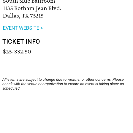
South Side Ballroom
1135 Botham Jean Blvd.
Dallas, TX 75215
EVENT WEBSITE >
TICKET INFO
$25-$32.50
All events are subject to change due to weather or other concerns. Please
check with the venue or organization to ensure an event is taking place as
scheduled.