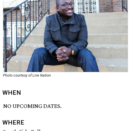
Photo courtesy of Live Nation
WHEN
NO UPCOMING DATES.
WHERE