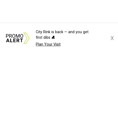
City Rink is back — and you get
X
first dibs ⛸️
Plan Your Visit
About Us
News Tips
Submit an Event
Submit a Charity
Advertise with Us
Jobs
Terms & Conditions
Privacy Policy
©
2026
CultureMap LLC. All Rights Reserved.