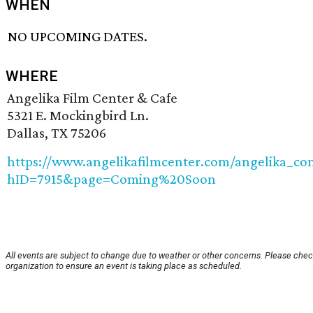
WHEN
NO UPCOMING DATES.
WHERE
Angelika Film Center & Cafe
5321 E. Mockingbird Ln.
Dallas, TX 75206
https://www.angelikafilmcenter.com/angelika_co
hID=7915&page=Coming%20Soon
All events are subject to change due to weather or other concerns. Please chec
organization to ensure an event is taking place as scheduled.