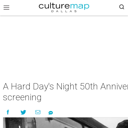
A Hard Day's Night 50th Annive
screening