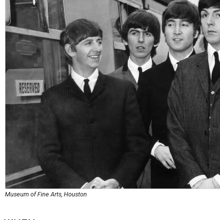
Museum of Fine Arts, Houston