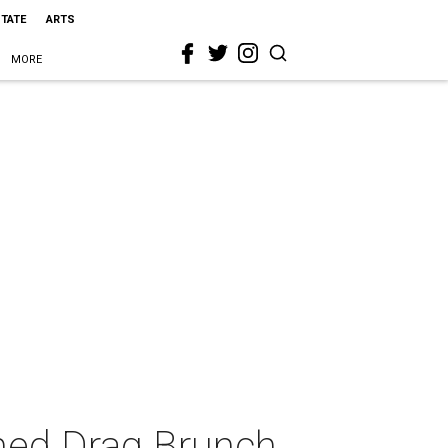
STATE
ARTS
MORE
med Drag Brunch