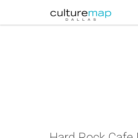
Hard Rock Cafe 