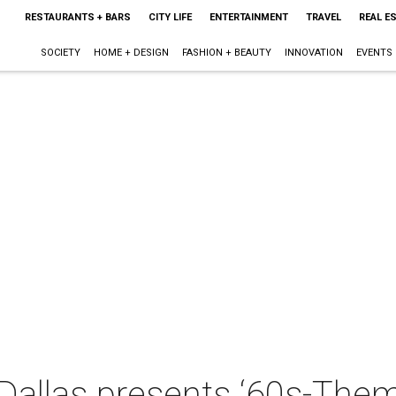
RESTAURANTS + BARS
CITY LIFE
ENTERTAINMENT
TRAVEL
REAL E
SOCIETY
HOME + DESIGN
FASHION + BEAUTY
INNOVATION
EVENTS
Dallas presents ‘60s-The