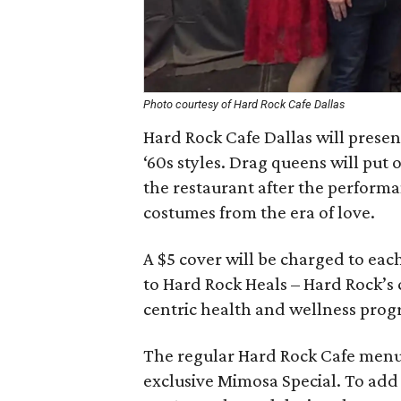
Photo courtesy of Hard Rock Cafe Dallas
Hard Rock Cafe Dallas will presen
‘60s styles. Drag queens will put 
the restaurant after the perform
costumes from the era of love.
A $5 cover will be charged to eac
to Hard Rock Heals – Hard Rock’s 
centric health and wellness pro
The regular Hard Rock Cafe menu 
exclusive Mimosa Special. To add 