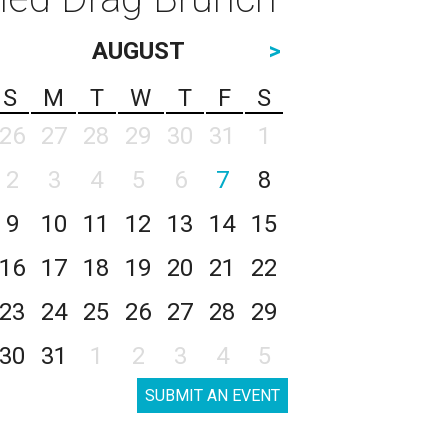
AUGUST
>
S
M
T
W
T
F
S
26
27
28
29
30
31
1
2
3
4
5
6
7
8
9
10
11
12
13
14
15
16
17
18
19
20
21
22
23
24
25
26
27
28
29
30
31
1
2
3
4
5
SUBMIT AN EVENT