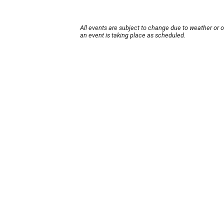
All events are subject to change due to weather or 
an event is taking place as scheduled.