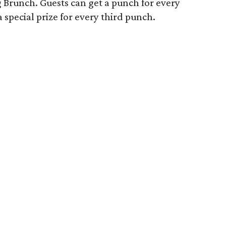
Brunch. Guests can get a punch for every
special prize for every third punch.