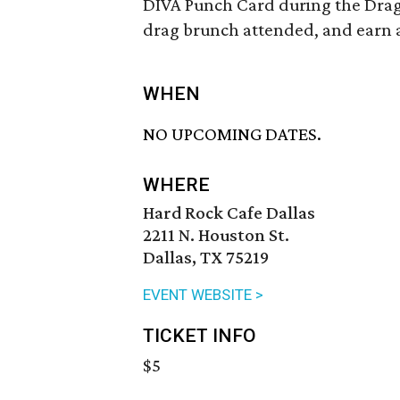
DIVA Punch Card during the Drag 
drag brunch attended, and earn a 
WHEN
NO UPCOMING DATES.
WHERE
Hard Rock Cafe Dallas
2211 N. Houston St.
Dallas, TX 75219
EVENT WEBSITE >
TICKET INFO
$5