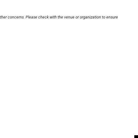
other concerns. Please check with the venue or organization to ensure