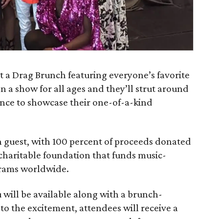
t a Drag Brunch featuring everyone’s favorite
on a show for all ages and they’ll strut around
ance to showcase their one-of-a-kind
h guest, with 100 percent of proceeds donated
charitable foundation that funds music-
grams worldwide.
will be available along with a brunch-
to the excitement, attendees will receive a