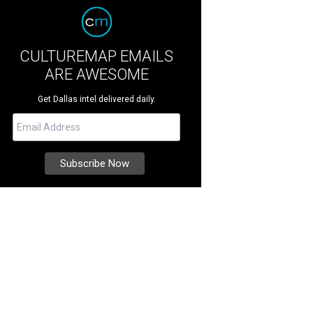
CULTUREMAP EMAILS
ARE AWESOME
Get Dallas intel delivered daily.