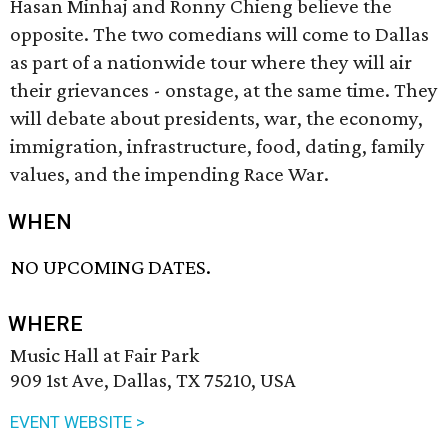
Hasan Minhaj and Ronny Chieng believe the
opposite. The two comedians will come to Dallas
as part of a nationwide tour where they will air
their grievances - onstage, at the same time. They
will debate about presidents, war, the economy,
immigration, infrastructure, food, dating, family
values, and the impending Race War.
WHEN
NO UPCOMING DATES.
WHERE
Music Hall at Fair Park
909 1st Ave, Dallas, TX 75210, USA
EVENT WEBSITE >