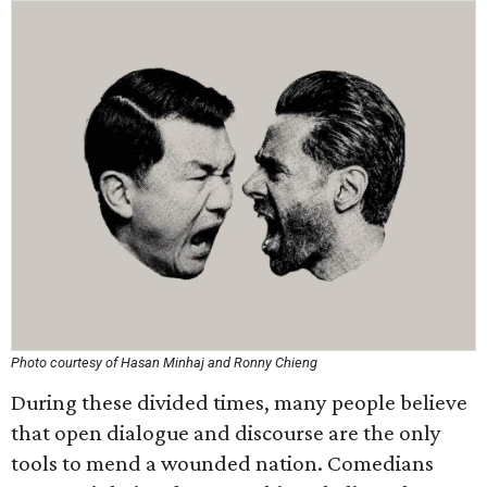
Photo courtesy of Hasan Minhaj and Ronny Chieng
During these divided times, many people believe
that open dialogue and discourse are the only
tools to mend a wounded nation. Comedians