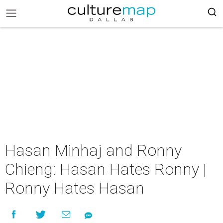
Hasan Minhaj and Ronny
Chieng: Hasan Hates Ronny |
Ronny Hates Hasan