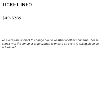
TICKET INFO
$49-$289
All events are subject to change due to weather or other concerns. Please
check with the venue or organization to ensure an event is taking place as
scheduled.