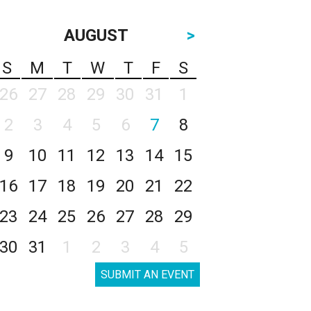
AUGUST
>
S
M
T
W
T
F
S
26
27
28
29
30
31
1
2
3
4
5
6
7
8
9
10
11
12
13
14
15
16
17
18
19
20
21
22
23
24
25
26
27
28
29
30
31
1
2
3
4
5
SUBMIT AN EVENT