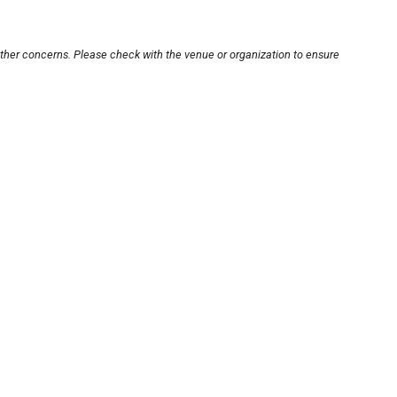
other concerns. Please check with the venue or organization to ensure