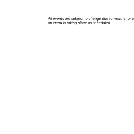
All events are subject to change due to weather or 
an event is taking place as scheduled.