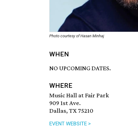
Photo courtesy of Hasan Minhaj
WHEN
NO UPCOMING DATES.
WHERE
Music Hall at Fair Park
909 1st Ave.
Dallas, TX 75210
EVENT WEBSITE >