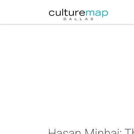
Hasan Minhaj: Th