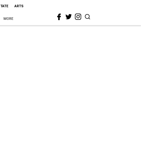
STATE
ARTS
MORE