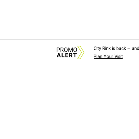
City Rink is back — and
Plan Your Visit
About Us
News Tips & Sugges