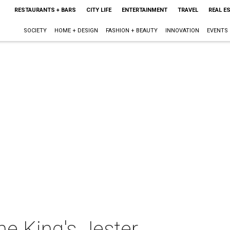
RESTAURANTS + BARS
CITY LIFE
ENTERTAINMENT
TRAVEL
REAL E
SOCIETY
HOME + DESIGN
FASHION + BEAUTY
INNOVATION
EVENTS
e King's Jester