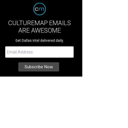
CULTUREMAP EMAILS
ARE AWESOME
Get Dallas intel delivered daily.