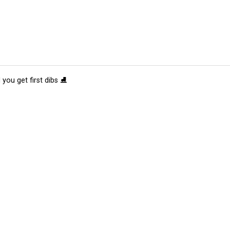
 you get first dibs ⛸️
tions
Submit an Event
Submit a Charity
Advertise with Us
Jobs
Ter
©
2026
CultureMap LLC. All Rights Reserved.