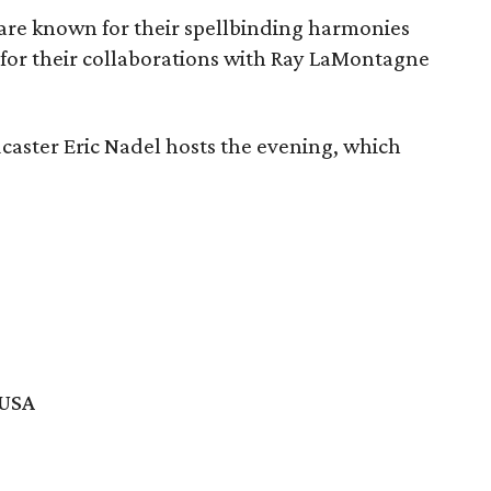
are known for their spellbinding harmonies
 for their collaborations with Ray LaMontagne
caster Eric Nadel hosts the evening, which
 USA