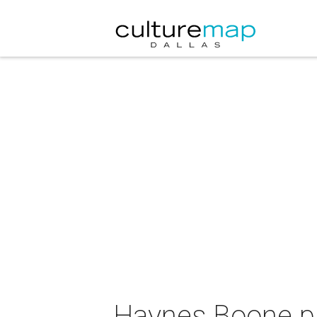
Haynes Boone pre