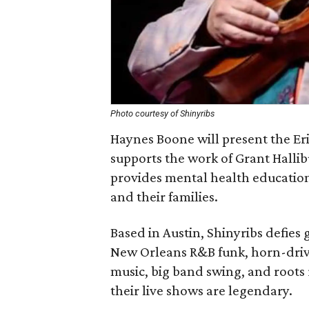
Photo courtesy of Shinyribs
Haynes Boone will present the Eri
supports the work of Grant Hallib
provides mental health education,
and their families.
Based in Austin, Shinyribs defies 
New Orleans R&B funk, horn-driv
music, big band swing, and roots 
their live shows are legendary.