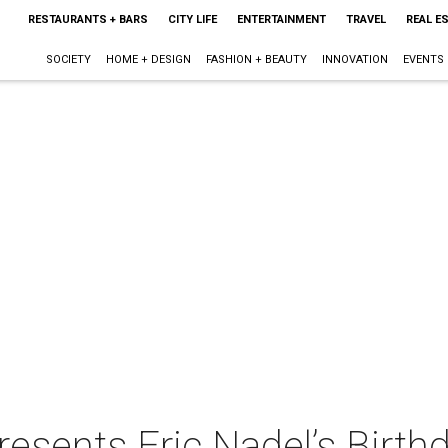
RESTAURANTS + BARS
CITY LIFE
ENTERTAINMENT
TRAVEL
REAL E
SOCIETY
HOME + DESIGN
FASHION + BEAUTY
INNOVATION
EVENTS
sents Eric Nadel’s Birthd