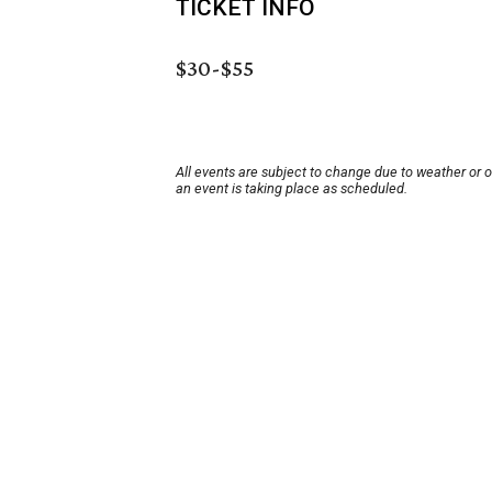
TICKET INFO
$30-$55
All events are subject to change due to weather or 
an event is taking place as scheduled.