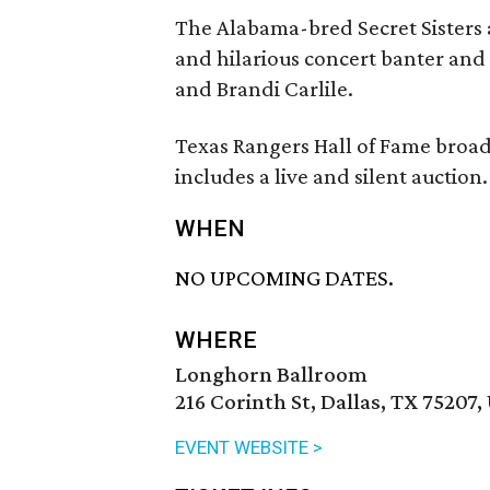
The Alabama-bred Secret Sisters 
and hilarious concert banter and
and Brandi Carlile.
Texas Rangers Hall of Fame broad
includes a live and silent auction.
WHEN
NO UPCOMING DATES.
WHERE
Longhorn Ballroom
216 Corinth St, Dallas, TX 75207,
EVENT WEBSITE >