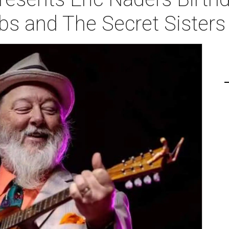
ibs and The Secret Sisters