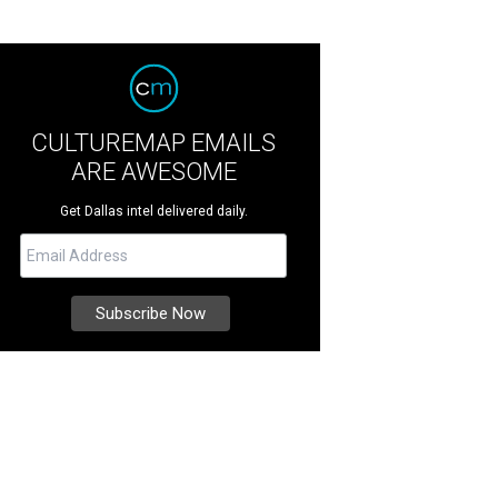
CULTUREMAP EMAILS
ARE AWESOME
Get Dallas intel delivered daily.