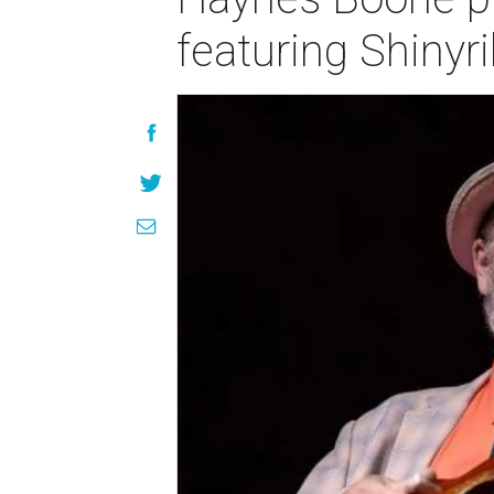
featuring Shinyr