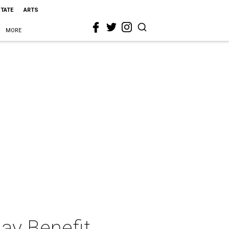
STATE
ARTS
MORE
ay Benefit