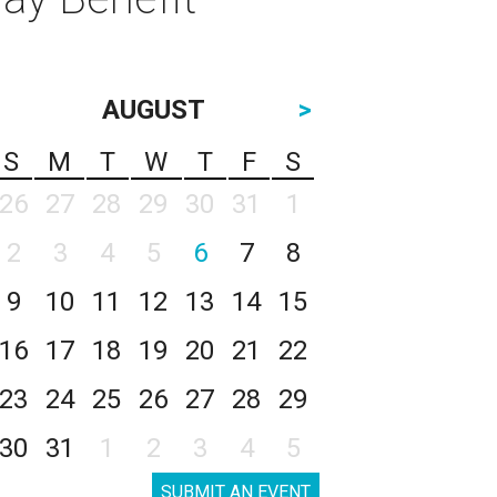
AUGUST
>
S
M
T
W
T
F
S
26
27
28
29
30
31
1
2
3
4
5
6
7
8
9
10
11
12
13
14
15
16
17
18
19
20
21
22
23
24
25
26
27
28
29
30
31
1
2
3
4
5
SUBMIT AN EVENT