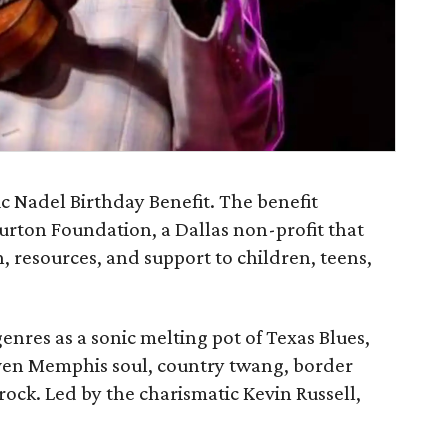
c Nadel Birthday Benefit. The benefit
urton Foundation, a Dallas non-profit that
 resources, and support to children, teens,
genres as a sonic melting pot of Texas Blues,
en Memphis soul, country twang, border
rock. Led by the charismatic Kevin Russell,