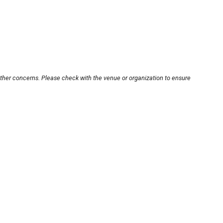
other concerns. Please check with the venue or organization to ensure