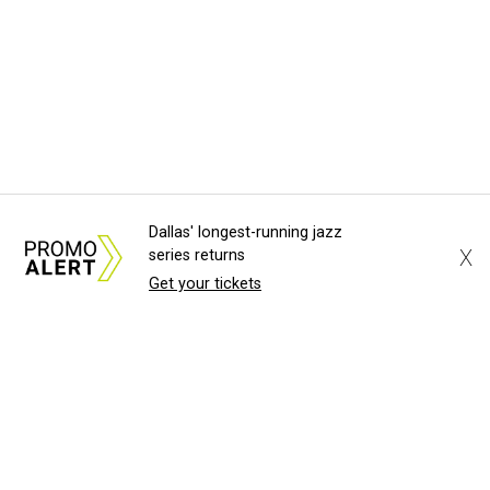
Dallas' longest-running jazz
X
series returns
Get your tickets
About Us
News Tips
Submit an Event
Submit a Charity
Advertise with Us
Jobs
Terms & Conditions
Privacy Policy
©
2026
CultureMap LLC. All Rights Reserved.