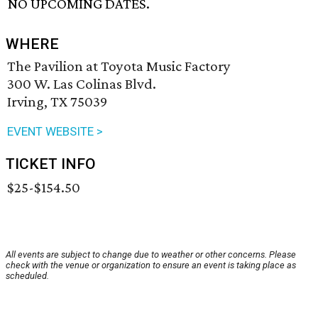
NO UPCOMING DATES.
WHERE
The Pavilion at Toyota Music Factory
300 W. Las Colinas Blvd.
Irving, TX 75039
EVENT WEBSITE >
TICKET INFO
$25-$154.50
All events are subject to change due to weather or other concerns. Please
check with the venue or organization to ensure an event is taking place as
scheduled.