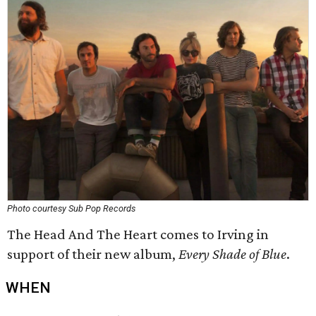
Photo courtesy Sub Pop Records
The Head And The Heart comes to Irving in
support of their new album,
Every Shade of Blue
.
WHEN