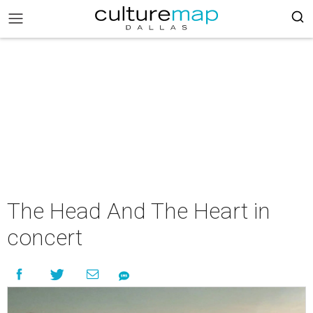
The Head And The Heart in
concert