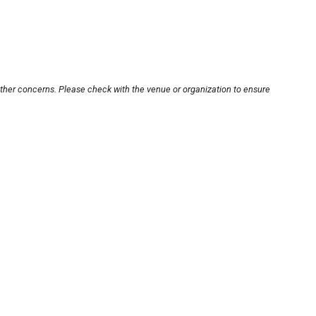
other concerns. Please check with the venue or organization to ensure