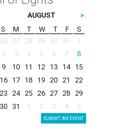
AUGUST
>
S
M
T
W
T
F
S
26
27
28
29
30
31
1
2
3
4
5
6
7
8
9
10
11
12
13
14
15
16
17
18
19
20
21
22
23
24
25
26
27
28
29
30
31
1
2
3
4
5
SUBMIT AN EVENT