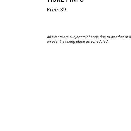
Free-$9
All events are subject to change due to weather or 
an event is taking place as scheduled.