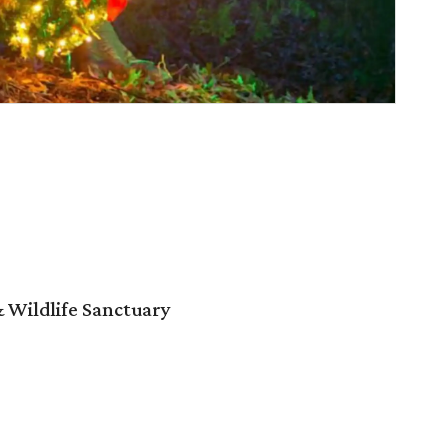
 Wildlife Sanctuary