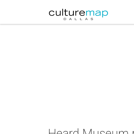
Heard Museum pr