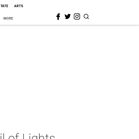
STATE
ARTS
MORE
 of Lights