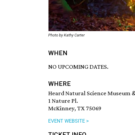
Photo by Kathy Carter
WHEN
NO UPCOMING DATES.
WHERE
Heard Natural Science Museum &
1 Nature Pl.
McKinney, TX 75069
EVENT WEBSITE >
TICKET INFO