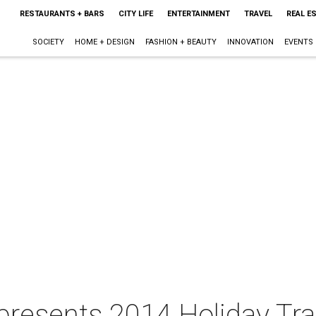
RESTAURANTS + BARS
CITY LIFE
ENTERTAINMENT
TRAVEL
REAL E
SOCIETY
HOME + DESIGN
FASHION + BEAUTY
INNOVATION
EVENTS
esents 2014 Holiday Trail