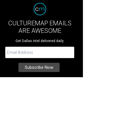
CULTUREMAP EMAILS
ARE AWESOME
Get Dallas intel delivered daily.