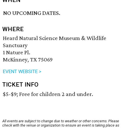
WHEN
NO UPCOMING DATES.
WHERE
Heard Natural Science Museum & Wildlife
Sanctuary
1 Nature Pl.
McKinney, TX 75069
EVENT WEBSITE >
TICKET INFO
$5-$9; Free for children 2 and under.
All events are subject to change due to weather or other concerns. Please
check with the venue or organization to ensure an event is taking place as