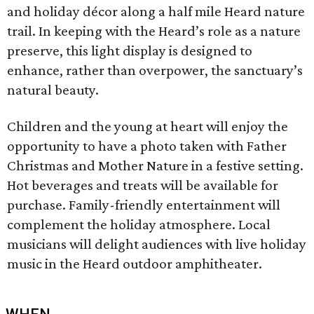
and holiday décor along a half mile Heard nature
trail. In keeping with the Heard’s role as a nature
preserve, this light display is designed to
enhance, rather than overpower, the sanctuary’s
natural beauty.
Children and the young at heart will enjoy the
opportunity to have a photo taken with Father
Christmas and Mother Nature in a festive setting.
Hot beverages and treats will be available for
purchase. Family-friendly entertainment will
complement the holiday atmosphere. Local
musicians will delight audiences with live holiday
music in the Heard outdoor amphitheater.