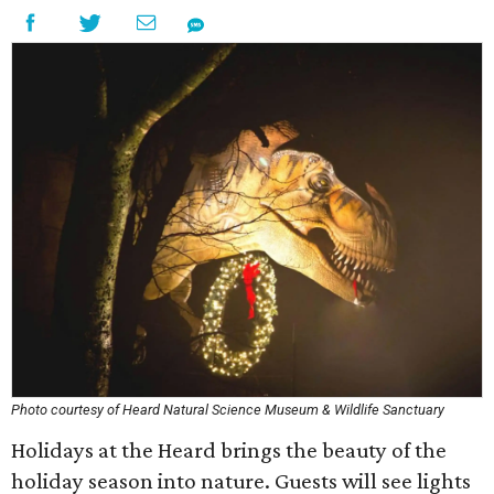
Photo courtesy of Heard Natural Science Museum & Wildlife Sanctuary
Holidays at the Heard brings the beauty of the
holiday season into nature. Guests will see lights