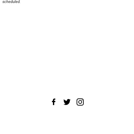
scheduled.
About Us
News Tips
Submit an Event
Submit a Charity
Advertise with Us
Jobs
Terms & Conditions
Privacy Policy
©
2026
CultureMap LLC. All Rights Reserved.