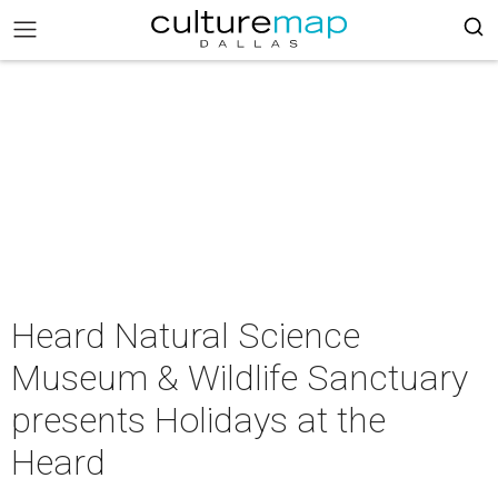
Heard Natural Science
Museum & Wildlife Sanctuary
presents Holidays at the
Heard