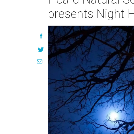
presents Night 