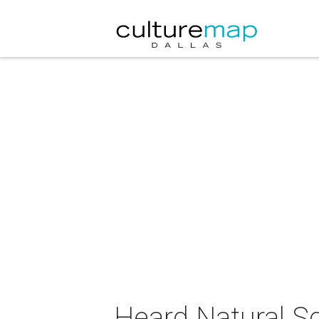
Heard Natural S