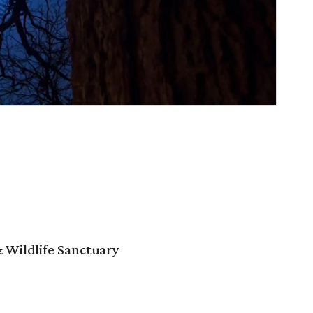
 Wildlife Sanctuary