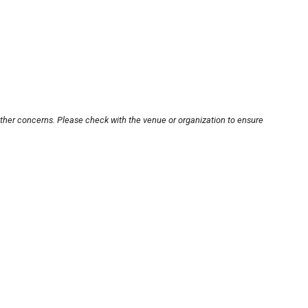
other concerns. Please check with the venue or organization to ensure