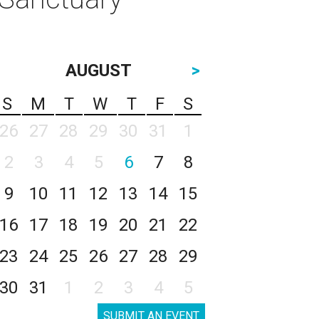
AUGUST
>
S
M
T
W
T
F
S
26
27
28
29
30
31
1
2
3
4
5
6
7
8
9
10
11
12
13
14
15
16
17
18
19
20
21
22
23
24
25
26
27
28
29
30
31
1
2
3
4
5
SUBMIT AN EVENT