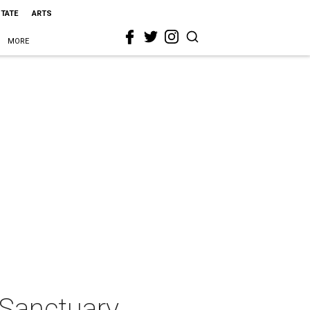
STATE
ARTS
MORE
 Sanctuary