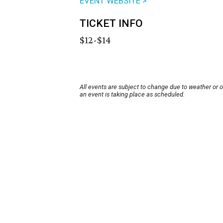
EVENT WEBSITE >
TICKET INFO
$12-$14
All events are subject to change due to weather or 
an event is taking place as scheduled.