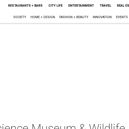
RESTAURANTS + BARS
CITY LIFE
ENTERTAINMENT
TRAVEL
REAL E
SOCIETY
HOME + DESIGN
FASHION + BEAUTY
INNOVATION
EVENTS
cience Museum & Wildlife