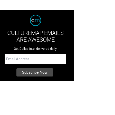
CULTUREMAP EMAILS
ARE AWESOME
Get Dallas intel delivered daily.