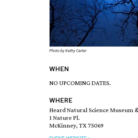
Photo by Kathy Carter
WHEN
NO UPCOMING DATES.
WHERE
Heard Natural Science Museum &
1 Nature Pl.
McKinney, TX 75069