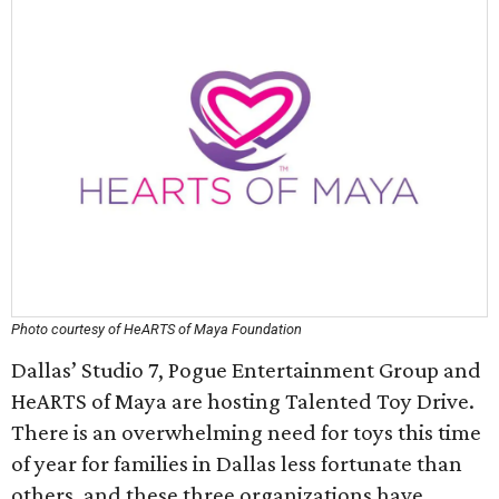
Photo courtesy of HeARTS of Maya Foundation
Dallas’ Studio 7, Pogue Entertainment Group and
HeARTS of Maya are hosting Talented Toy Drive.
There is an overwhelming need for toys this time
of year for families in Dallas less fortunate than
others, and these three organizations have