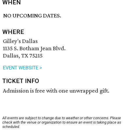
WHEN
NO UPCOMING DATES.
WHERE
Gilley's Dallas
1135 S. Botham Jean Blvd.
Dallas, TX 75215
EVENT WEBSITE >
TICKET INFO
Admission is free with one unwrapped gift.
All events are subject to change due to weather or other concerns. Please
check with the venue or organization to ensure an event is taking place as
scheduled.