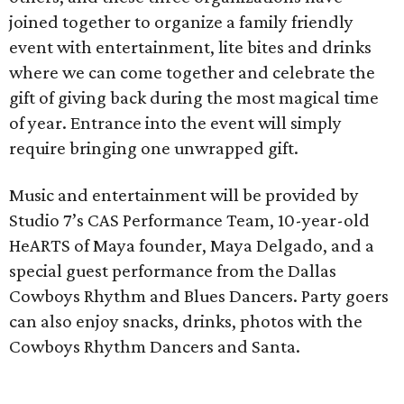
joined together to organize a family friendly
event with entertainment, lite bites and drinks
where we can come together and celebrate the
gift of giving back during the most magical time
of year. Entrance into the event will simply
require bringing one unwrapped gift.
Music and entertainment will be provided by
Studio 7’s CAS Performance Team, 10-year-old
HeARTS of Maya founder, Maya Delgado, and a
special guest performance from the Dallas
Cowboys Rhythm and Blues Dancers. Party goers
can also enjoy snacks, drinks, photos with the
Cowboys Rhythm Dancers and Santa.