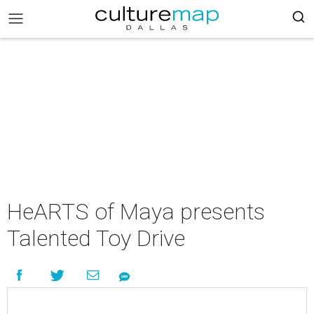
HeARTS of Maya presents
Talented Toy Drive