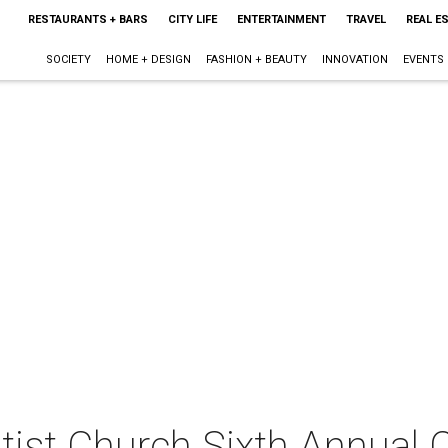
RESTAURANTS + BARS
CITY LIFE
ENTERTAINMENT
TRAVEL
REAL E
SOCIETY
HOME + DESIGN
FASHION + BEAUTY
INNOVATION
EVENTS
tist Church Sixth Annual