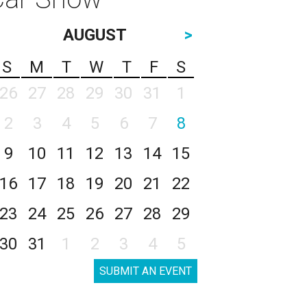
AUGUST
>
S
M
T
W
T
F
S
26
27
28
29
30
31
1
2
3
4
5
6
7
8
9
10
11
12
13
14
15
16
17
18
19
20
21
22
23
24
25
26
27
28
29
30
31
1
2
3
4
5
SUBMIT AN EVENT