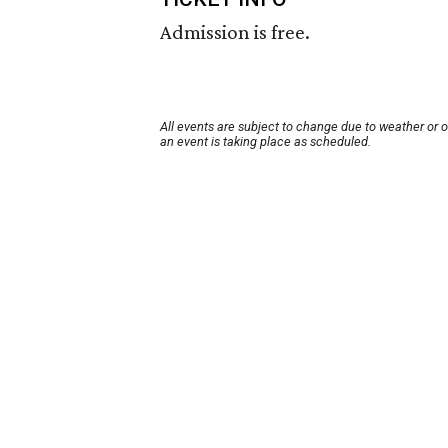
Admission is free.
All events are subject to change due to weather or 
an event is taking place as scheduled.