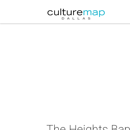
The Heights Bap