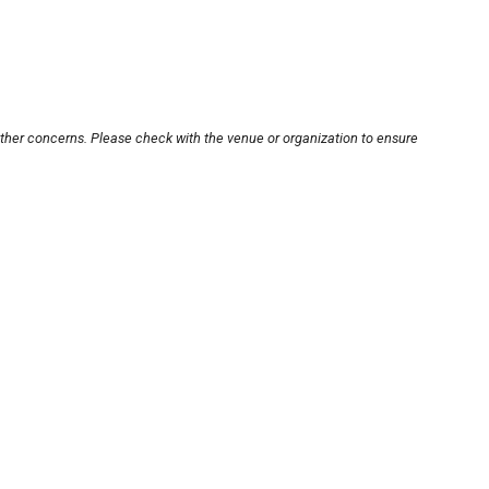
other concerns. Please check with the venue or organization to ensure