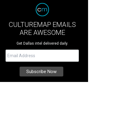
CULTUREMAP EMAILS
ARE AWESOME
Get Dallas intel delivered daily.