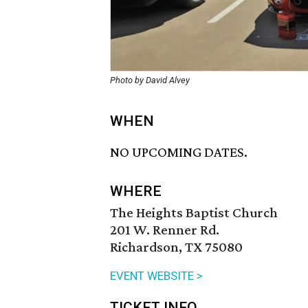
Photo by David Alvey
WHEN
NO UPCOMING DATES.
WHERE
The Heights Baptist Church
201 W. Renner Rd.
Richardson, TX 75080
EVENT WEBSITE >
TICKET INFO