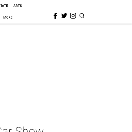
STATE
ARTS
MORE
 Car Show