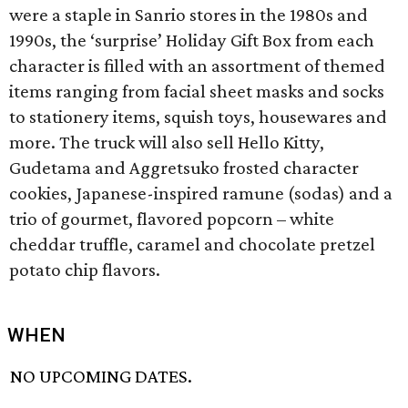
were a staple in Sanrio stores in the 1980s and
1990s, the ‘surprise’ Holiday Gift Box from each
character is filled with an assortment of themed
items ranging from facial sheet masks and socks
to stationery items, squish toys, housewares and
more. The truck will also sell Hello Kitty,
Gudetama and Aggretsuko frosted character
cookies, Japanese-inspired ramune (sodas) and a
trio of gourmet, flavored popcorn – white
cheddar truffle, caramel and chocolate pretzel
potato chip flavors.
WHEN
NO UPCOMING DATES.