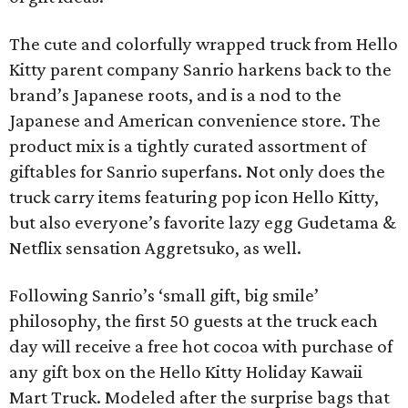
The cute and colorfully wrapped truck from Hello
Kitty parent company Sanrio harkens back to the
brand’s Japanese roots, and is a nod to the
Japanese and American convenience store. The
product mix is a tightly curated assortment of
giftables for Sanrio superfans. Not only does the
truck carry items featuring pop icon Hello Kitty,
but also everyone’s favorite lazy egg Gudetama &
Netflix sensation Aggretsuko, as well.
Following Sanrio’s ‘small gift, big smile’
philosophy, the first 50 guests at the truck each
day will receive a free hot cocoa with purchase of
any gift box on the Hello Kitty Holiday Kawaii
Mart Truck. Modeled after the surprise bags that