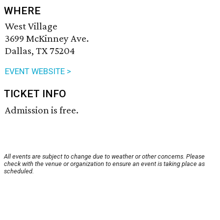
WHERE
West Village
3699 McKinney Ave.
Dallas, TX 75204
EVENT WEBSITE >
TICKET INFO
Admission is free.
All events are subject to change due to weather or other concerns. Please
check with the venue or organization to ensure an event is taking place as
scheduled.