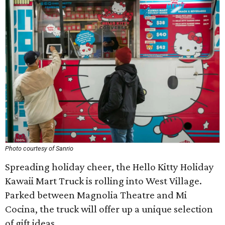
Photo courtesy of Sanrio
Spreading holiday cheer, the Hello Kitty Holiday
Kawaii Mart Truck is rolling into West Village.
Parked between Magnolia Theatre and Mi
Cocina, the truck will offer up a unique selection
of gift ideas.