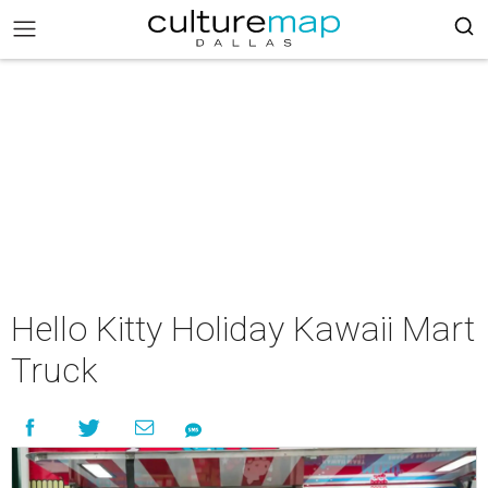
Hello Kitty Holiday Kawaii Mart
Truck