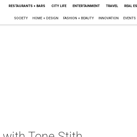
RESTAURANTS + BARS
CITY LIFE
ENTERTAINMENT
TRAVEL
REAL E
SOCIETY
HOME + DESIGN
FASHION + BEAUTY
INNOVATION
EVENTS
 with Tone Stith