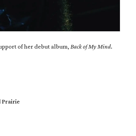
support of her debut album,
Back of My Mind
.
 Prairie