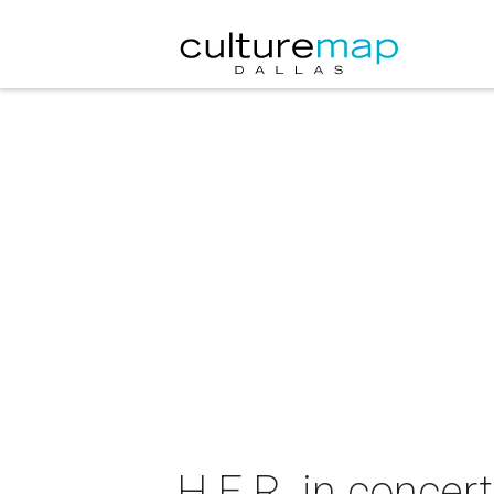
H.E.R. in concert