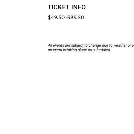
TICKET INFO
$49.50-$89.50
All events are subject to change due to weather or 
an event is taking place as scheduled.