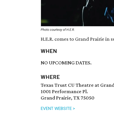
Photo courtesy of H.E.R.
H.E.R. comes to Grand Prairie in 
WHEN
NO UPCOMING DATES.
WHERE
Texas Trust CU Theatre at Grand
1001 Performance Pl.
Grand Prairie, TX 75050
EVENT WEBSITE >