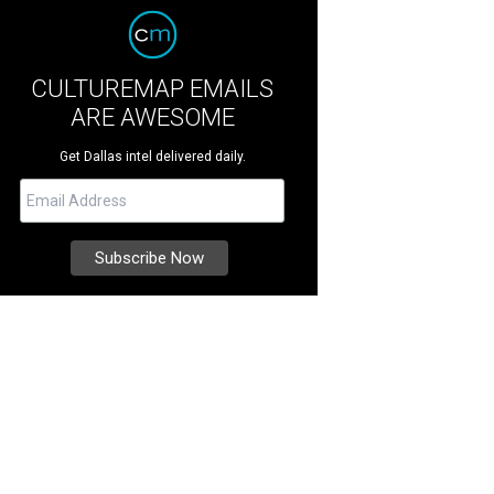
CULTUREMAP EMAILS
ARE AWESOME
Get Dallas intel delivered daily.