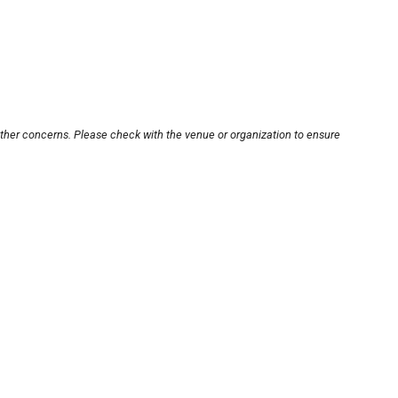
other concerns. Please check with the venue or organization to ensure