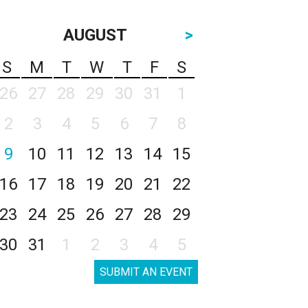
AUGUST
>
S
M
T
W
T
F
S
26
27
28
29
30
31
1
2
3
4
5
6
7
8
9
10
11
12
13
14
15
16
17
18
19
20
21
22
23
24
25
26
27
28
29
30
31
1
2
3
4
5
SUBMIT AN EVENT