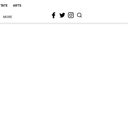
STATE
ARTS
MORE