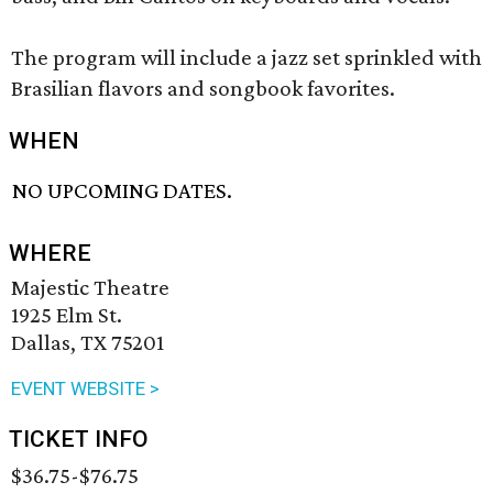
The program will include a jazz set sprinkled with
Brasilian flavors and songbook favorites.
WHEN
NO UPCOMING DATES.
WHERE
Majestic Theatre
1925 Elm St.
Dallas, TX 75201
EVENT WEBSITE >
TICKET INFO
$36.75-$76.75