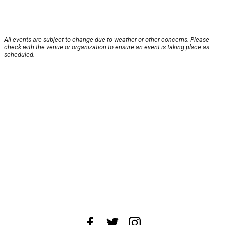
All events are subject to change due to weather or other concerns. Please
check with the venue or organization to ensure an event is taking place as
scheduled.