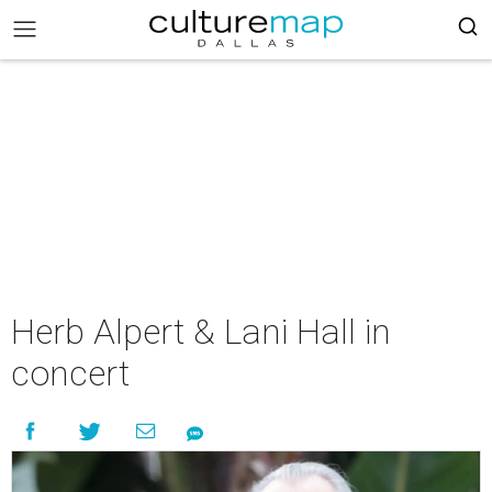
Herb Alpert & Lani Hall in
concert