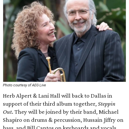
Photo courtesy of AEG Live
Herb Alpert & Lani Hall will back to Dallas in
support of their third album together,
Steppin
Out
. They will be joined by their band, Michael
Shapiro on drums & percussion, Hussain Jiffry on
bass, and Bill Cantos on keyboards and vocals.