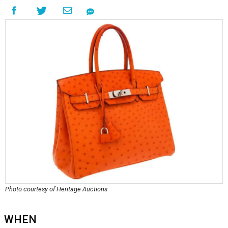
Photo courtesy of Heritage Auctions
WHEN