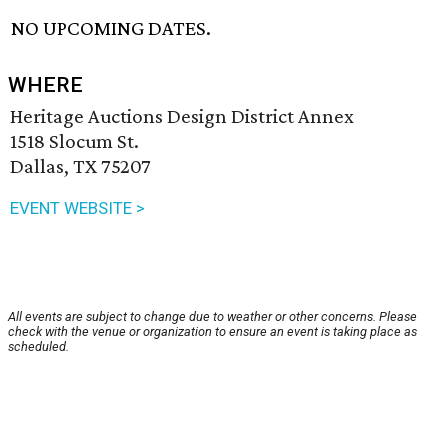
NO UPCOMING DATES.
WHERE
Heritage Auctions Design District Annex
1518 Slocum St.
Dallas, TX 75207
EVENT WEBSITE >
All events are subject to change due to weather or other concerns. Please
check with the venue or organization to ensure an event is taking place as
scheduled.