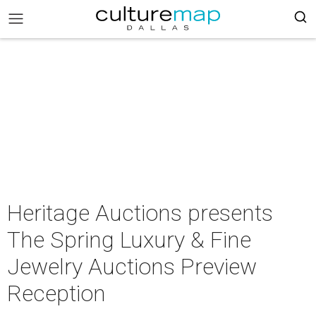
Heritage Auctions presents
The Spring Luxury & Fine
Jewelry Auctions Preview
Reception