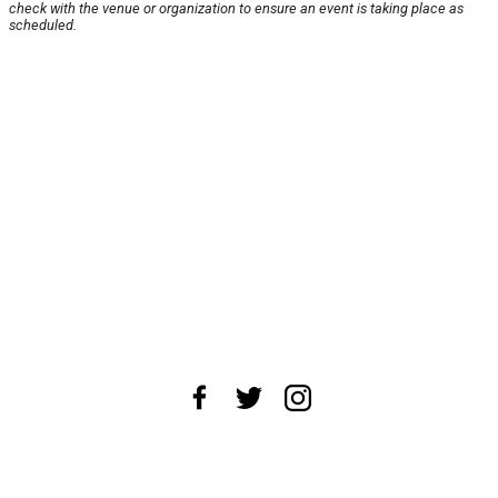
check with the venue or organization to ensure an event is taking place as
scheduled.
About Us
News Tips
Submit an Event
Submit a Charity
Advertise with Us
Jobs
Terms & Conditions
Privacy Policy