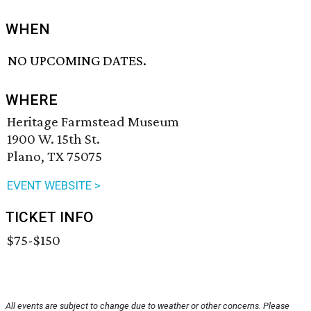
WHEN
NO UPCOMING DATES.
WHERE
Heritage Farmstead Museum
1900 W. 15th St.
Plano, TX 75075
EVENT WEBSITE >
TICKET INFO
$75-$150
All events are subject to change due to weather or other concerns. Please