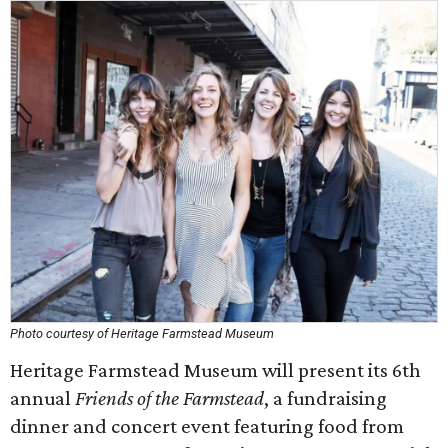
Photo courtesy of Heritage Farmstead Museum
Heritage Farmstead Museum will present its 6th
annual
Friends of the Farmstead
, a fundraising
dinner and concert event featuring food from