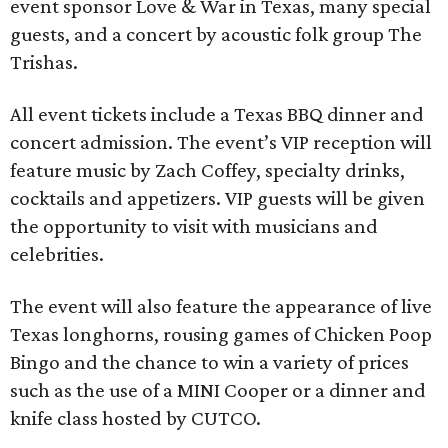
event sponsor Love & War in Texas, many special
guests, and a concert by acoustic folk group The
Trishas.
All event tickets include a Texas BBQ dinner and
concert admission. The event’s VIP reception will
feature music by Zach Coffey, specialty drinks,
cocktails and appetizers. VIP guests will be given
the opportunity to visit with musicians and
celebrities.
The event will also feature the appearance of live
Texas longhorns, rousing games of Chicken Poop
Bingo and the chance to win a variety of prices
such as the use of a MINI Cooper or a dinner and
knife class hosted by CUTCO.