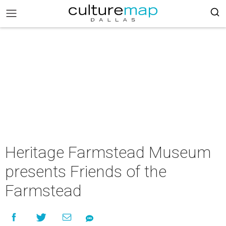
Heritage Farmstead Museum
presents Friends of the
Farmstead