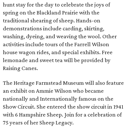
hunt stay for the day to celebrate the joys of
spring on the Blackland Prairie with the
traditional shearing of sheep. Hands-on
demonstrations include carding, skirting,
washing, dyeing, and weaving the wool. Other
activities include tours of the Farrell Wilson
house wagon rides, and special exhibits. Free
lemonade and sweet tea will be provided by
Raising Canes.
The Heritage Farmstead Museum will also feature
an exhibit on Ammie Wilson who became
nationally and Internationally famous on the
Show Circuit. She entered the show circuit in 1941
with 6 Hampshire Sheep. Join for a celebration of
75 years of her Sheep Legacy.