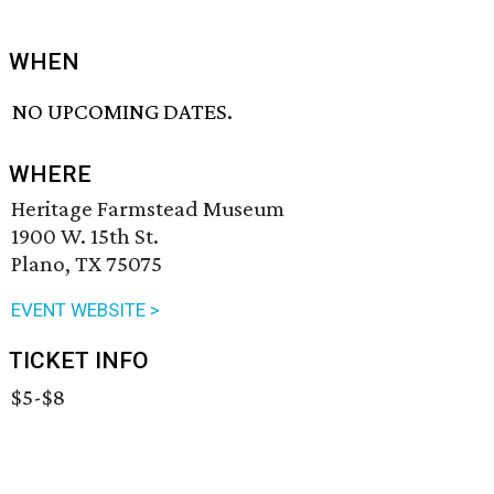
WHEN
NO UPCOMING DATES.
WHERE
Heritage Farmstead Museum
1900 W. 15th St.
Plano, TX 75075
EVENT WEBSITE >
TICKET INFO
$5-$8