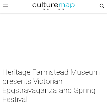
Heritage Farmstead Museum
presents Victorian
Eggstravaganza and Spring
Festival