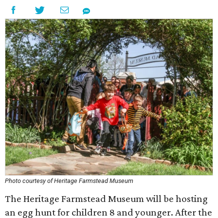
Photo courtesy of Heritage Farmstead Museum
The Heritage Farmstead Museum will be hosting
an egg hunt for children 8 and younger. After the