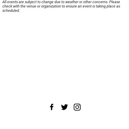
All events are subject to change due to weather or other concerns. Please
check with the venue or organization to ensure an event is taking place as
scheduled.
About Us
News Tips
Submit an Event
Submit a Charity
Advertise with Us
Jobs
Terms & Conditions
Privacy Policy