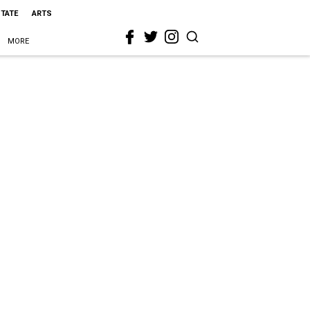
STATE
ARTS
MORE