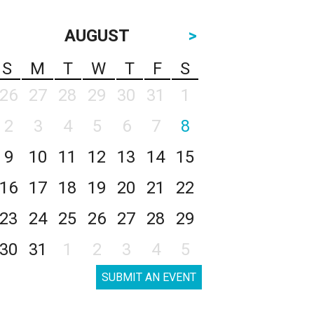
AUGUST
>
S
M
T
W
T
F
S
26
27
28
29
30
31
1
2
3
4
5
6
7
8
9
10
11
12
13
14
15
16
17
18
19
20
21
22
23
24
25
26
27
28
29
30
31
1
2
3
4
5
SUBMIT AN EVENT