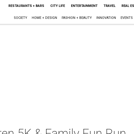
RESTAURANTS + BARS
CITY LIFE
ENTERTAINMENT
TRAVEL
REAL E
SOCIETY
HOME + DESIGN
FASHION + BEAUTY
INNOVATION
EVENTS
dren 5K & Family Fun Run