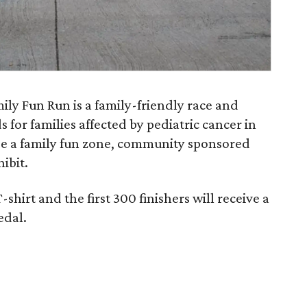
ly Fun Run is a family-friendly race and
 for families affected by pediatric cancer in
ude a family fun zone, community sponsored
ibit.
shirt and the first 300 finishers will receive a
edal.