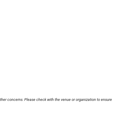
other concerns. Please check with the venue or organization to ensure