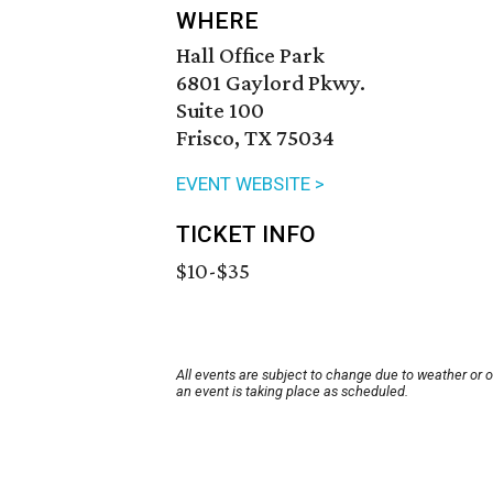
WHERE
Hall Office Park
6801 Gaylord Pkwy.
Suite 100
Frisco, TX 75034
EVENT WEBSITE >
TICKET INFO
$10-$35
All events are subject to change due to weather or 
an event is taking place as scheduled.