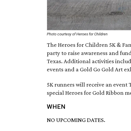
Photo courtesy of Heroes for Children
The Heroes for Children 5K & Fami
party to raise awareness and funds
Texas. Additional activities incl
events and a Gold Go Gold Art exh
5K runners will receive an event T-
special Heroes for Gold Ribbon m
WHEN
NO UPCOMING DATES.