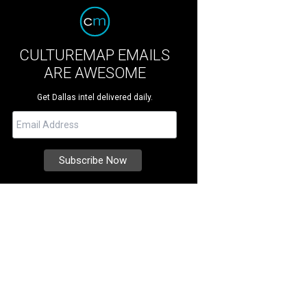
CULTUREMAP EMAILS
ARE AWESOME
Get Dallas intel delivered daily.