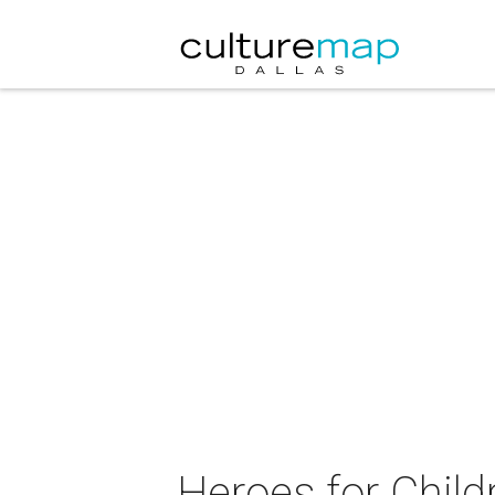
Heroes for Chil