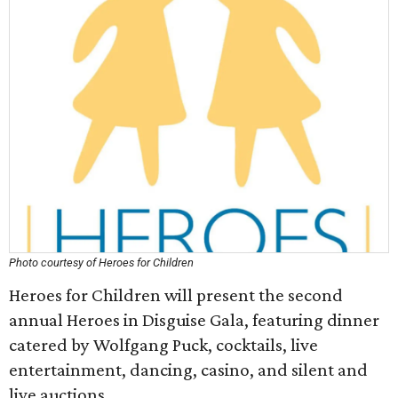
Photo courtesy of Heroes for Children
Heroes for Children will present the second
annual Heroes in Disguise Gala, featuring dinner
catered by Wolfgang Puck, cocktails, live
entertainment, dancing, casino, and silent and
live auctions.