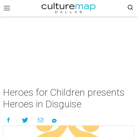
Heroes for Children presents
Heroes in Disguise