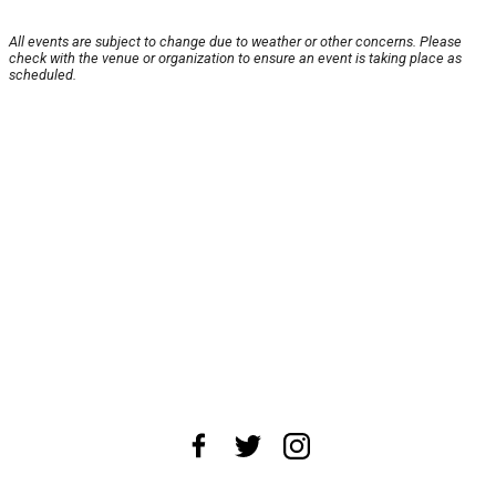
All events are subject to change due to weather or other concerns. Please
check with the venue or organization to ensure an event is taking place as
scheduled.
About Us
News Tips
Submit an Event
Submit a Charity