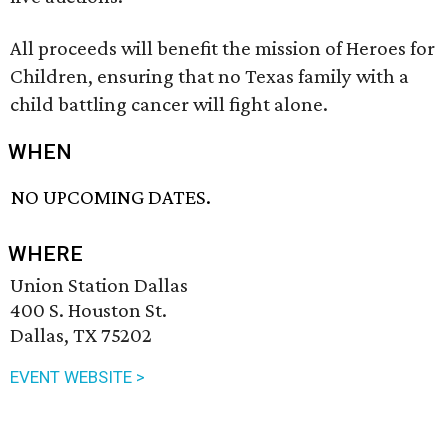
All proceeds will benefit the mission of Heroes for
Children, ensuring that no Texas family with a
child battling cancer will fight alone.
WHEN
NO UPCOMING DATES.
WHERE
Union Station Dallas
400 S. Houston St.
Dallas, TX 75202
EVENT WEBSITE >