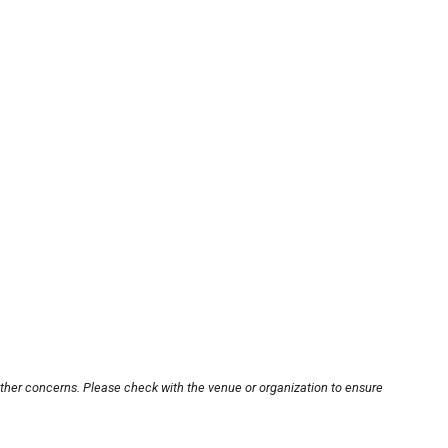
other concerns. Please check with the venue or organization to ensure