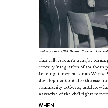
Photo courtesy of SMU Dedman College of Humanit
This talk recounts a major turning
century integration of southern pu
Leading library historian Wayne W
development but also the essentia
community activists, until now la
narrative of the civil rights mov
WHEN