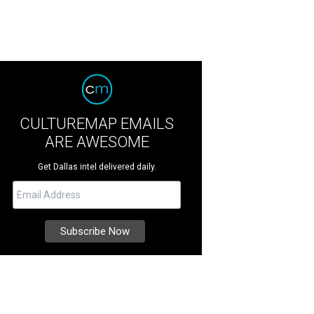
CULTUREMAP EMAILS
ARE AWESOME
Get Dallas intel delivered daily.