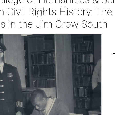
n Civil Rights History: Th
ies in the Jim Crow South