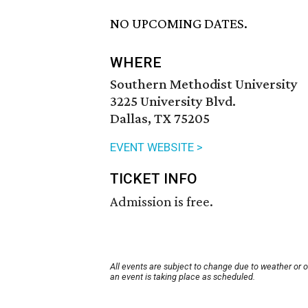
NO UPCOMING DATES.
WHERE
Southern Methodist University
3225 University Blvd.
Dallas, TX 75205
EVENT WEBSITE >
TICKET INFO
Admission is free.
All events are subject to change due to weather or 
an event is taking place as scheduled.