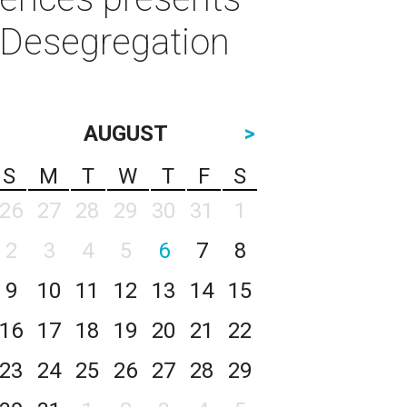
e Desegregation
AUGUST
>
S
M
T
W
T
F
S
26
27
28
29
30
31
1
2
3
4
5
6
7
8
9
10
11
12
13
14
15
16
17
18
19
20
21
22
23
24
25
26
27
28
29