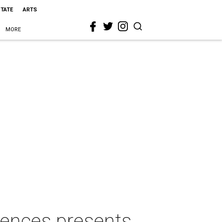
STATE
ARTS
MORE
ences presents