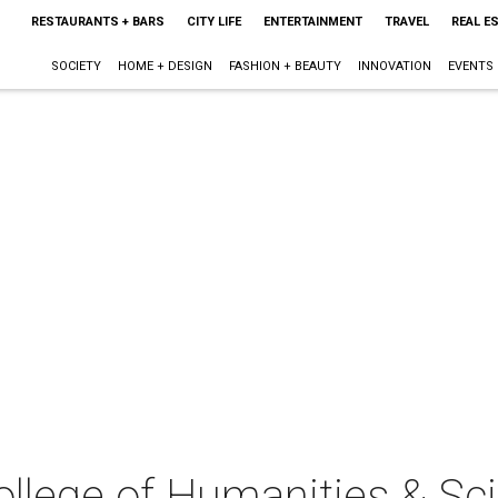
RESTAURANTS + BARS
CITY LIFE
ENTERTAINMENT
TRAVEL
REAL E
SOCIETY
HOME + DESIGN
FASHION + BEAUTY
INNOVATION
EVENTS
lege of Humanities & Sci