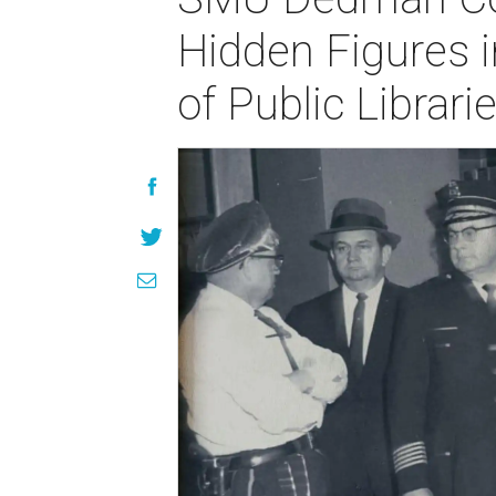
Hidden Figures i
of Public Librar