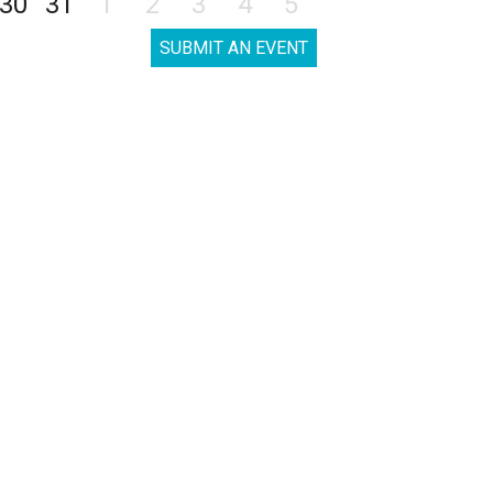
30
31
1
2
3
4
5
SUBMIT AN EVENT