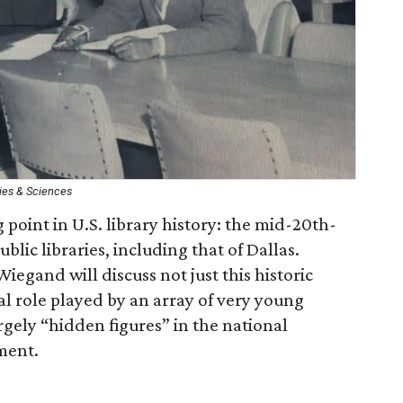
ies & Sciences
 point in U.S. library history: the mid-20th-
blic libraries, including that of Dallas.
iegand will discuss not just this historic
l role played by an array of very young
rgely “hidden figures” in the national
ement.