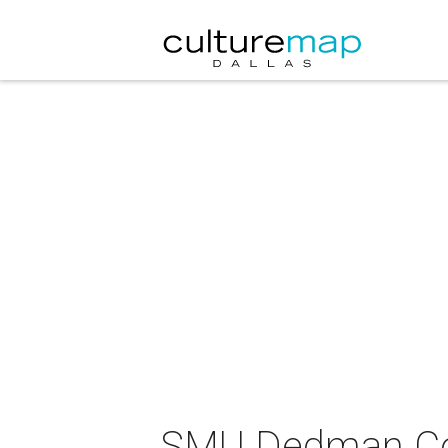
SMU Dedman Col