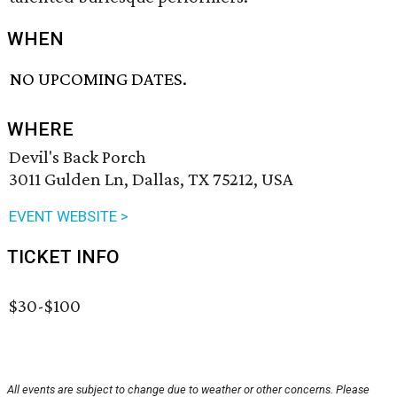
WHEN
NO UPCOMING DATES.
WHERE
Devil's Back Porch
3011 Gulden Ln, Dallas, TX 75212, USA
EVENT WEBSITE >
TICKET INFO
$30-$100
All events are subject to change due to weather or other concerns. Please