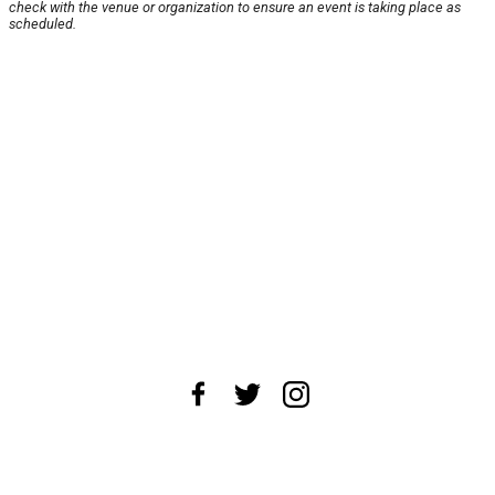
check with the venue or organization to ensure an event is taking place as
scheduled.
About Us
News Tips
Submit an Event
Submit a Charity
Advertise with Us
Jobs
Terms & Conditions
Privacy Policy