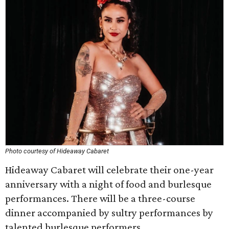
Photo courtesy of Hideaway Cabaret
Hideaway Cabaret will celebrate their one-year
anniversary with a night of food and burlesque
performances. There will be a three-course
dinner accompanied by sultry performances by
talented burlesque performers.