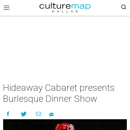
Hideaway Cabaret presents
Burlesque Dinner Show