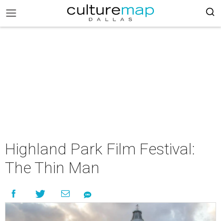
Highland Park Film Festival:
The Thin Man