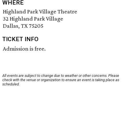
WHERE
Highland Park Village Theatre
32 Highland Park Village
Dallas, TX 75205
TICKET INFO
Admission is free.
All events are subject to change due to weather or other concerns. Please
check with the venue or organization to ensure an event is taking place as
scheduled.