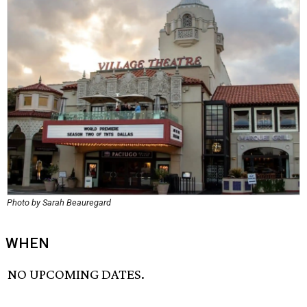
Photo by Sarah Beauregard
WHEN
NO UPCOMING DATES.