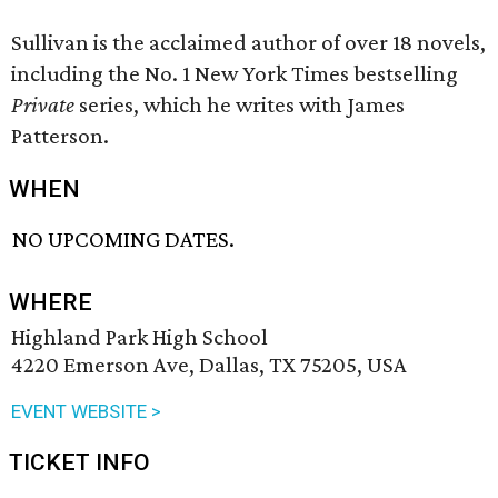
Sullivan is the acclaimed author of over 18 novels,
including the No. 1 New York Times bestselling
Private
series, which he writes with James
Patterson.
WHEN
NO UPCOMING DATES.
WHERE
Highland Park High School
4220 Emerson Ave, Dallas, TX 75205, USA
EVENT WEBSITE >
TICKET INFO