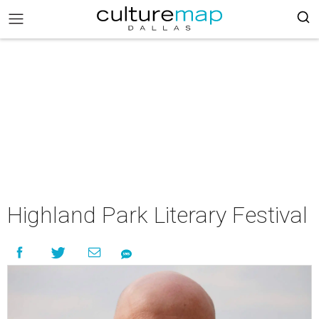
Highland Park Literary Festival