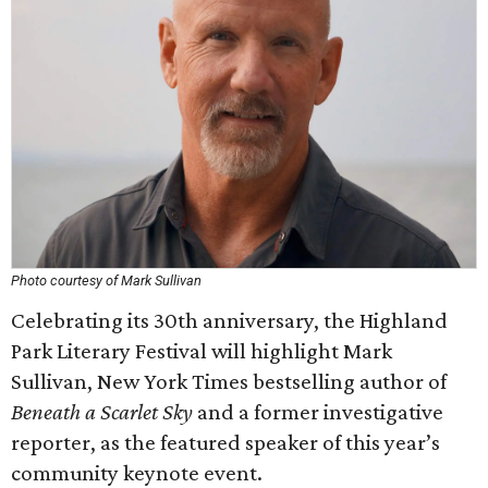
Photo courtesy of Mark Sullivan
Celebrating its 30th anniversary, the Highland
Park Literary Festival will highlight Mark
Sullivan, New York Times bestselling author of
Beneath a Scarlet Sky
and a former investigative
reporter, as the featured speaker of this year’s
community keynote event.