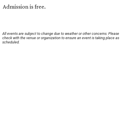
Admission is free.
All events are subject to change due to weather or other concerns. Please
check with the venue or organization to ensure an event is taking place as
scheduled.