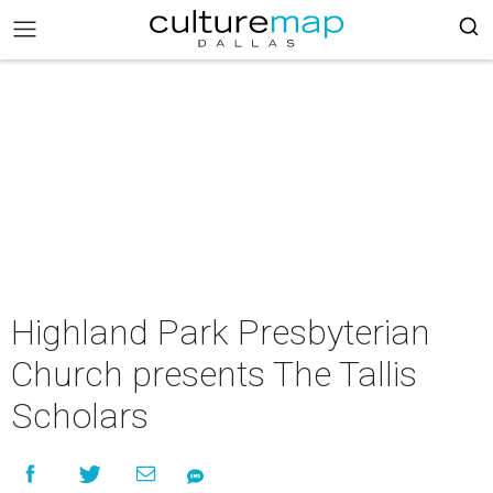
Highland Park Presbyterian
Church presents The Tallis
Scholars