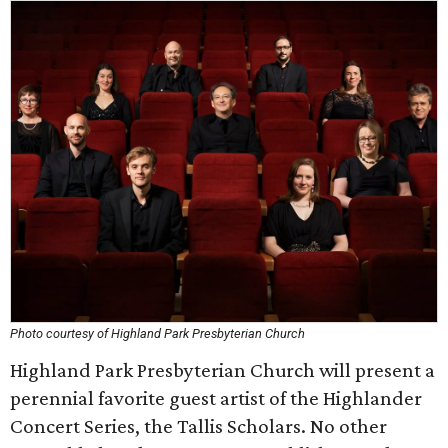
Photo courtesy of Highland Park Presbyterian Church
Highland Park Presbyterian Church will present a
perennial favorite guest artist of the Highlander
Concert Series, the Tallis Scholars. No other