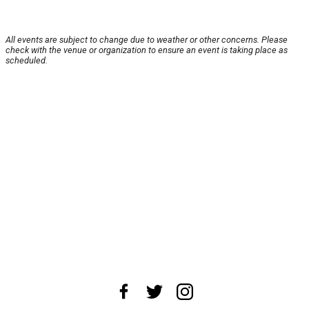
All events are subject to change due to weather or other concerns. Please
check with the venue or organization to ensure an event is taking place as
scheduled.