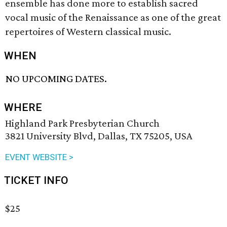
ensemble has done more to establish sacred
vocal music of the Renaissance as one of the great
repertoires of Western classical music.
WHEN
NO UPCOMING DATES.
WHERE
Highland Park Presbyterian Church
3821 University Blvd, Dallas, TX 75205, USA
EVENT WEBSITE >
TICKET INFO
$25