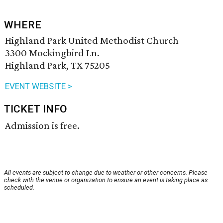
WHERE
Highland Park United Methodist Church
3300 Mockingbird Ln.
Highland Park, TX 75205
EVENT WEBSITE >
TICKET INFO
Admission is free.
All events are subject to change due to weather or other concerns. Please
check with the venue or organization to ensure an event is taking place as
scheduled.