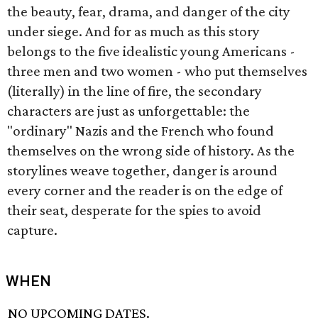
the beauty, fear, drama, and danger of the city
under siege. And for as much as this story
belongs to the five idealistic young Americans -
three men and two women - who put themselves
(literally) in the line of fire, the secondary
characters are just as unforgettable: the
"ordinary" Nazis and the French who found
themselves on the wrong side of history. As the
storylines weave together, danger is around
every corner and the reader is on the edge of
their seat, desperate for the spies to avoid
capture.
WHEN
NO UPCOMING DATES.