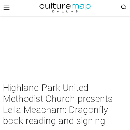
Highland Park United
Methodist Church presents
Leila Meacham: Dragonfly
book reading and signing