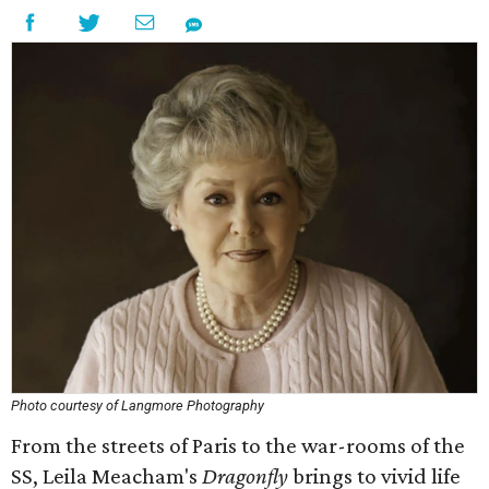
Photo courtesy of Langmore Photography
From the streets of Paris to the war-rooms of the
SS, Leila Meacham's
Dragonfly
brings to vivid life