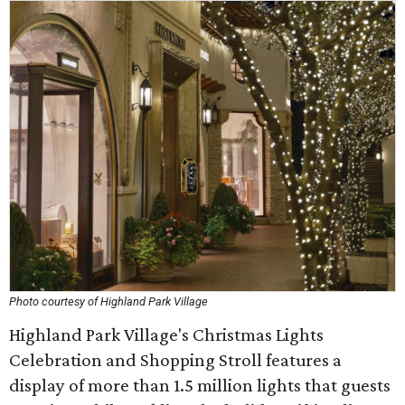
Photo courtesy of Highland Park Village
Highland Park Village's Christmas Lights
Celebration and Shopping Stroll features a
display of more than 1.5 million lights that guests