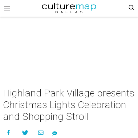
Highland Park Village presents
Christmas Lights Celebration
and Shopping Stroll