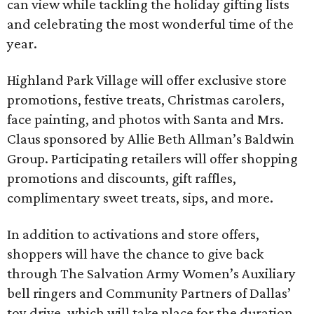
can view while tackling the holiday gifting lists
and celebrating the most wonderful time of the
year.
Highland Park Village will offer exclusive store
promotions, festive treats, Christmas carolers,
face painting, and photos with Santa and Mrs.
Claus sponsored by Allie Beth Allman’s Baldwin
Group. Participating retailers will offer shopping
promotions and discounts, gift raffles,
complimentary sweet treats, sips, and more.
In addition to activations and store offers,
shoppers will have the chance to give back
through The Salvation Army Women’s Auxiliary
bell ringers and Community Partners of Dallas’
toy drive, which will take place for the duration