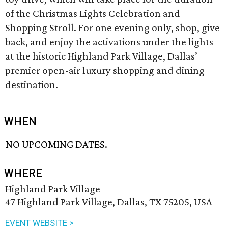
of the Christmas Lights Celebration and
Shopping Stroll. For one evening only, shop, give
back, and enjoy the activations under the lights
at the historic Highland Park Village, Dallas’
premier open-air luxury shopping and dining
destination.
WHEN
NO UPCOMING DATES.
WHERE
Highland Park Village
47 Highland Park Village, Dallas, TX 75205, USA
EVENT WEBSITE >