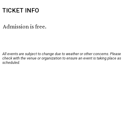
TICKET INFO
Admission is free.
All events are subject to change due to weather or other concerns. Please
check with the venue or organization to ensure an event is taking place as
scheduled.