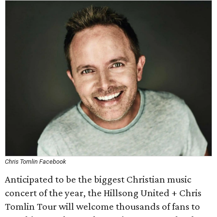
Chris Tomlin Facebook
Anticipated to be the biggest Christian music
concert of the year, the Hillsong United + Chris
Tomlin Tour will welcome thousands of fans to