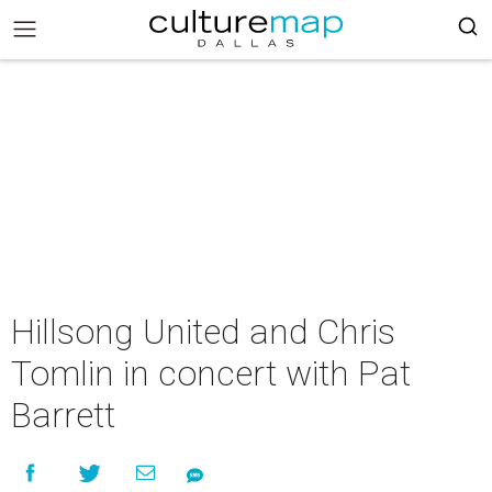
Hillsong United and Chris
Tomlin in concert with Pat
Barrett