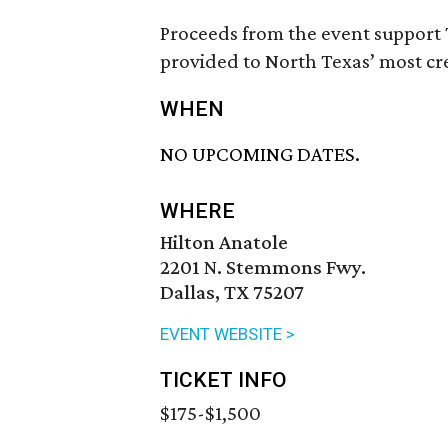
Proceeds from the event support 
provided to North Texas’ most cr
WHEN
NO UPCOMING DATES.
WHERE
Hilton Anatole
2201 N. Stemmons Fwy.
Dallas, TX 75207
EVENT WEBSITE >
TICKET INFO
$175-$1,500