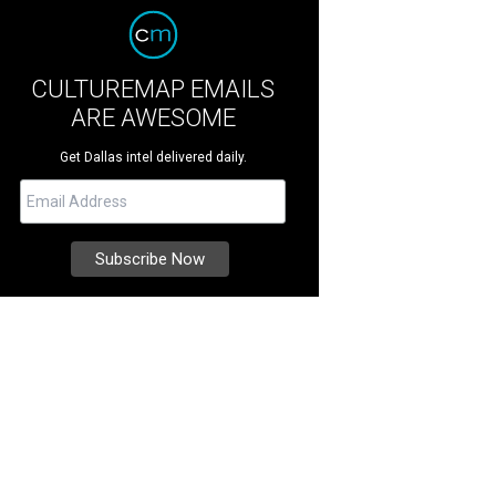
CULTUREMAP EMAILS
ARE AWESOME
Get Dallas intel delivered daily.