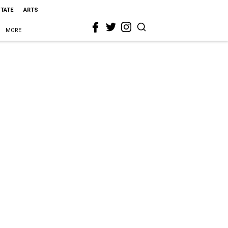
STATE
ARTS
MORE