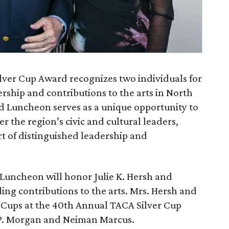
lver Cup Award recognizes two individuals for
rship and contributions to the arts in North
d Luncheon serves as a unique opportunity to
r the region’s civic and cultural leaders,
t of distinguished leadership and
Luncheon will honor Julie K. Hersh and
ding contributions to the arts. Mrs. Hersh and
er Cups at the 40th Annual TACA Silver Cup
.P. Morgan and Neiman Marcus.