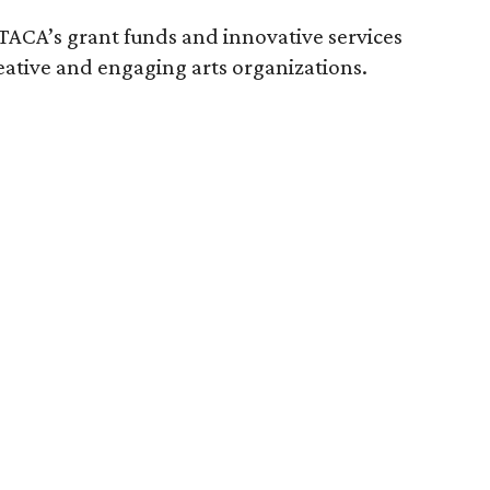
TACA’s grant funds and innovative services
eative and engaging arts organizations.