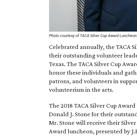
Photo courtesy of TACA Silver Cup Award Luncheon
Celebrated annually, the TACA Si
their outstanding volunteer leade
Texas. The TACA Silver Cup Awar
honor these individuals and gathe
patrons, and volunteers in suppor
volunteerism in the arts.
The 2018 TACA Silver Cup Award 
Donald J. Stone for their outstan
Mr. Stone will receive their Silv
Award luncheon, presented by J