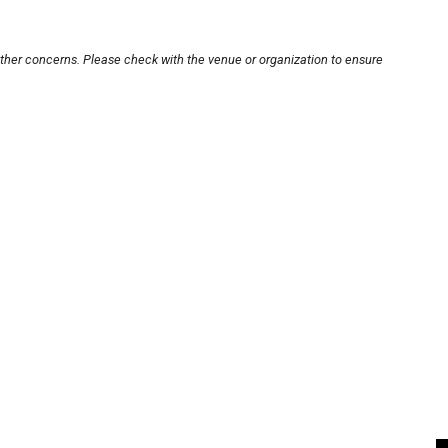
other concerns. Please check with the venue or organization to ensure