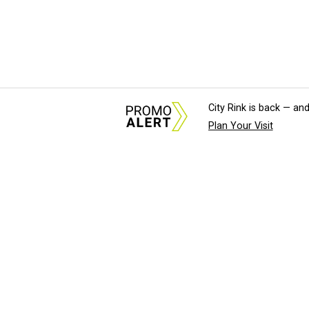
City Rink is back — and
Plan Your Visit
About Us
News Tips & Sugges