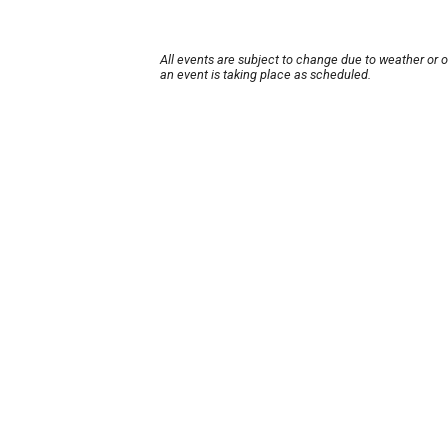
All events are subject to change due to weather or 
an event is taking place as scheduled.