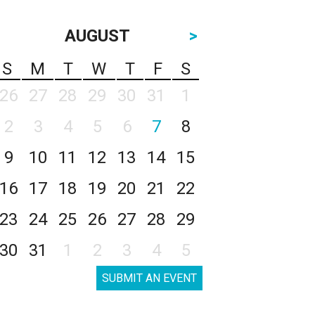
AUGUST
>
S
M
T
W
T
F
S
26
27
28
29
30
31
1
2
3
4
5
6
7
8
9
10
11
12
13
14
15
16
17
18
19
20
21
22
23
24
25
26
27
28
29
30
31
1
2
3
4
5
SUBMIT AN EVENT