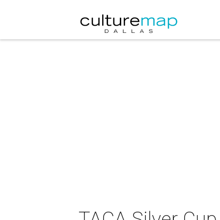
TACA Silver Cu