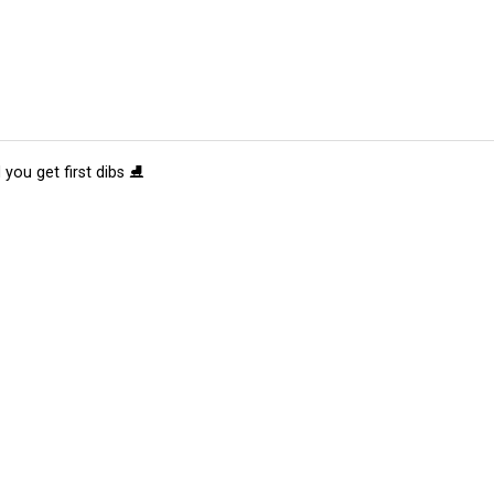
 you get first dibs ⛸️
tions
Submit an Event
Submit a Charity
Advertise with Us
Jobs
Ter
©
2026
CultureMap LLC. All Rights Reserved.