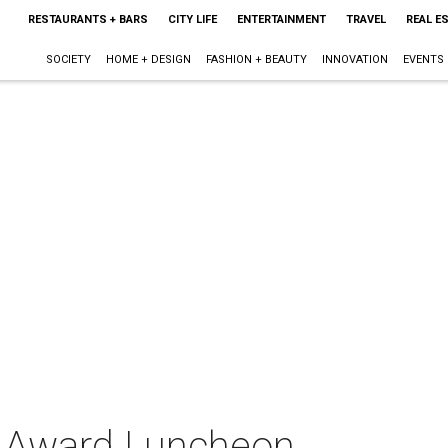
RESTAURANTS + BARS
CITY LIFE
ENTERTAINMENT
TRAVEL
REAL E
SOCIETY
HOME + DESIGN
FASHION + BEAUTY
INNOVATION
EVENTS
p Award Luncheon