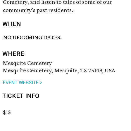
Cemetery, and listen to tales of some of our
community's past residents.
WHEN
NO UPCOMING DATES.
WHERE
Mesquite Cemetery
Mesquite Cemetery, Mesquite, TX 75149, USA
EVENT WEBSITE >
TICKET INFO
$15