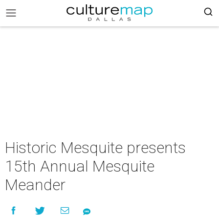
Historic Mesquite presents
15th Annual Mesquite
Meander