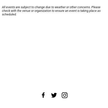
All events are subject to change due to weather or other concerns. Please
check with the venue or organization to ensure an event is taking place as
scheduled.
About Us
News Tips
Submit an Event
Submit a Charity