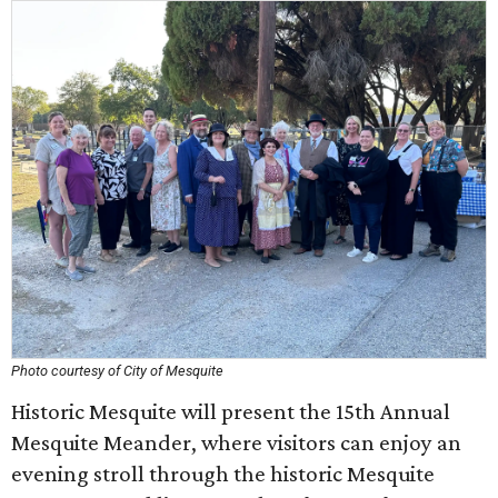
Photo courtesy of City of Mesquite
Historic Mesquite will present the 15th Annual
Mesquite Meander, where visitors can enjoy an
evening stroll through the historic Mesquite