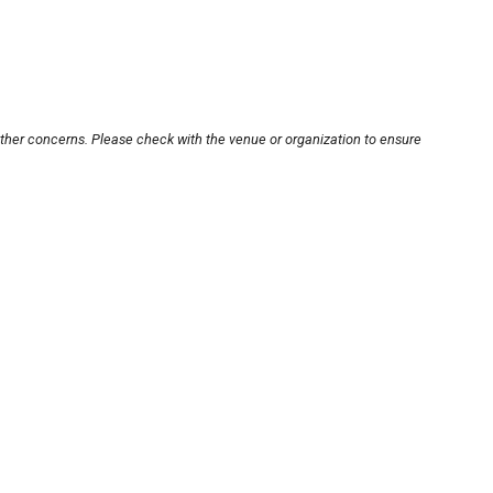
other concerns. Please check with the venue or organization to ensure