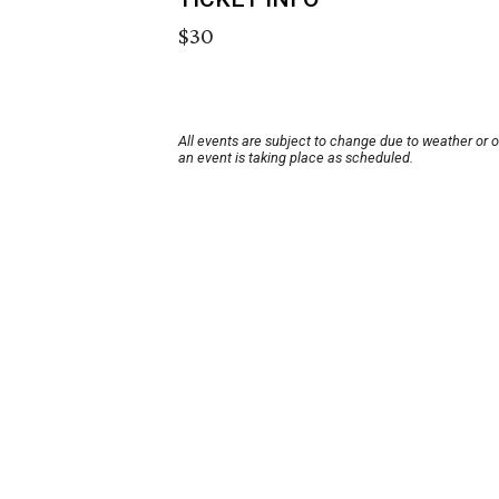
$30
All events are subject to change due to weather or 
an event is taking place as scheduled.