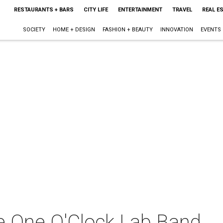
RESTAURANTS + BARS
CITY LIFE
ENTERTAINMENT
TRAVEL
REAL E
SOCIETY
HOME + DESIGN
FASHION + BEAUTY
INNOVATION
EVENTS
he One O'Clock Lab Band