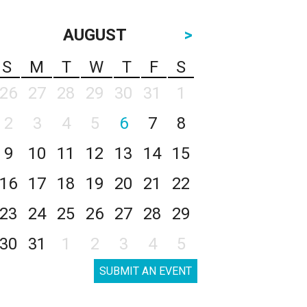
AUGUST
>
S
M
T
W
T
F
S
26
27
28
29
30
31
1
2
3
4
5
6
7
8
9
10
11
12
13
14
15
16
17
18
19
20
21
22
23
24
25
26
27
28
29
30
31
1
2
3
4
5
SUBMIT AN EVENT