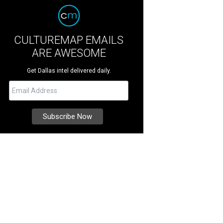
CULTUREMAP EMAILS
ARE AWESOME
Get Dallas intel delivered daily.