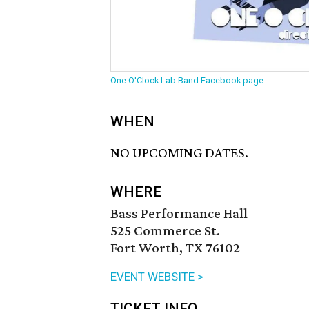
One O'Clock Lab Band Facebook page
WHEN
NO UPCOMING DATES.
WHERE
Bass Performance Hall
525 Commerce St.
Fort Worth, TX 76102
EVENT WEBSITE >
TICKET INFO