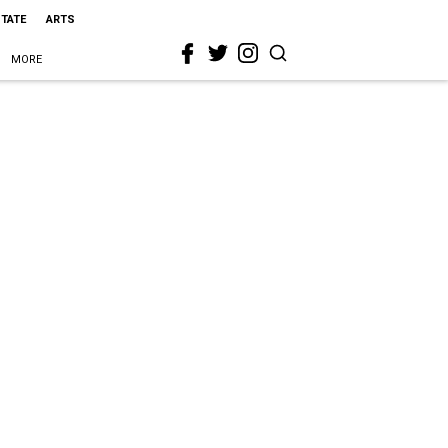
STATE
ARTS
MORE