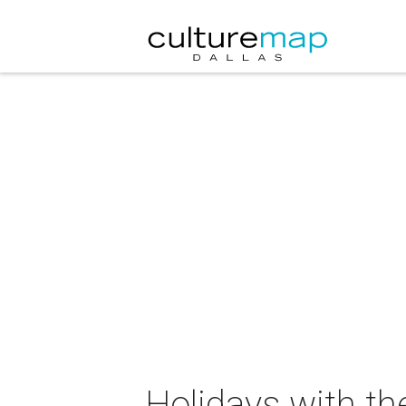
Holidays with t