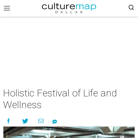
Holistic Festival of Life and
Wellness