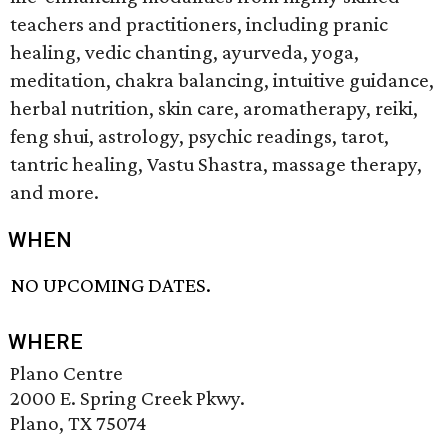
teachers and practitioners, including pranic
healing, vedic chanting, ayurveda, yoga,
meditation, chakra balancing, intuitive guidance,
herbal nutrition, skin care, aromatherapy, reiki,
feng shui, astrology, psychic readings, tarot,
tantric healing, Vastu Shastra, massage therapy,
and more.
WHEN
NO UPCOMING DATES.
WHERE
Plano Centre
2000 E. Spring Creek Pkwy.
Plano, TX 75074