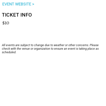
EVENT WEBSITE >
TICKET INFO
$10
All events are subject to change due to weather or other concerns. Please
check with the venue or organization to ensure an event is taking place as
scheduled.