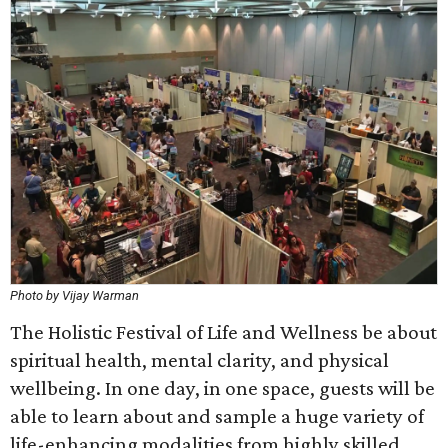
Photo by Vijay Warman
The Holistic Festival of Life and Wellness be about
spiritual health, mental clarity, and physical
wellbeing. In one day, in one space, guests will be
able to learn about and sample a huge variety of
life-enhancing modalities from highly skilled