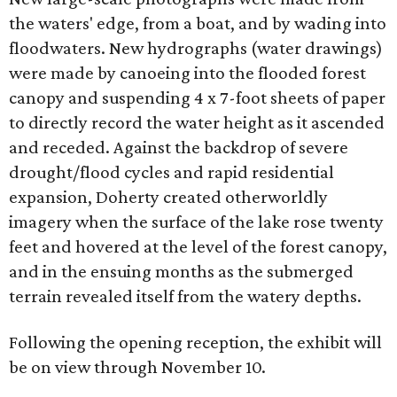
the waters' edge, from a boat, and by wading into
floodwaters. New hydrographs (water drawings)
were made by canoeing into the flooded forest
canopy and suspending 4 x 7-foot sheets of paper
to directly record the water height as it ascended
and receded. Against the backdrop of severe
drought/flood cycles and rapid residential
expansion, Doherty created otherworldly
imagery when the surface of the lake rose twenty
feet and hovered at the level of the forest canopy,
and in the ensuing months as the submerged
terrain revealed itself from the watery depths.
Following the opening reception, the exhibit will
be on view through November 10.