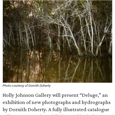
Photo courtesy of Dornith Doherty
Holly Johnson Gallery will present “Deluge,” an
exhibition of new photographs and hydrographs
by Dornith Doherty. A fully illustrated catalogue