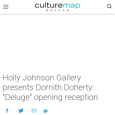
Holly Johnson Gallery
presents Dornith Doherty:
"Deluge" opening reception