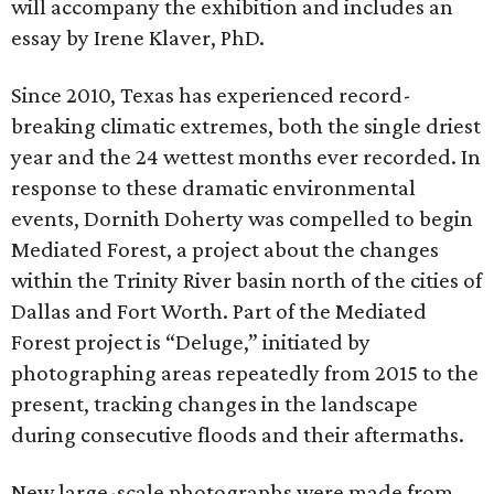
will accompany the exhibition and includes an
essay by Irene Klaver, PhD.
Since 2010, Texas has experienced record-
breaking climatic extremes, both the single driest
year and the 24 wettest months ever recorded. In
response to these dramatic environmental
events, Dornith Doherty was compelled to begin
Mediated Forest, a project about the changes
within the Trinity River basin north of the cities of
Dallas and Fort Worth. Part of the Mediated
Forest project is “Deluge,” initiated by
photographing areas repeatedly from 2015 to the
present, tracking changes in the landscape
during consecutive floods and their aftermaths.
New large-scale photographs were made from