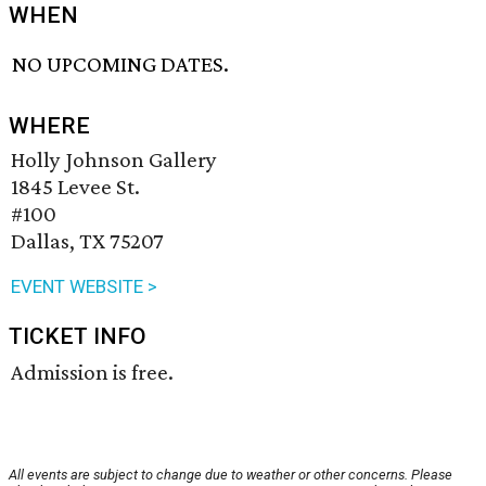
WHEN
NO UPCOMING DATES.
WHERE
Holly Johnson Gallery
1845 Levee St.
#100
Dallas, TX 75207
EVENT WEBSITE >
TICKET INFO
Admission is free.
All events are subject to change due to weather or other concerns. Please