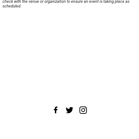
check with the venue or organization to ensure an event is taking place as
scheduled.
About Us
News Tips
Submit an Event
Submit a Charity
Advertise with Us
Jobs
Terms & Conditions
Privacy Policy