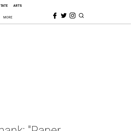
STATE
ARTS
MORE
hank: "Paper