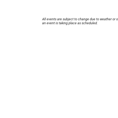
All events are subject to change due to weather or 
an event is taking place as scheduled.