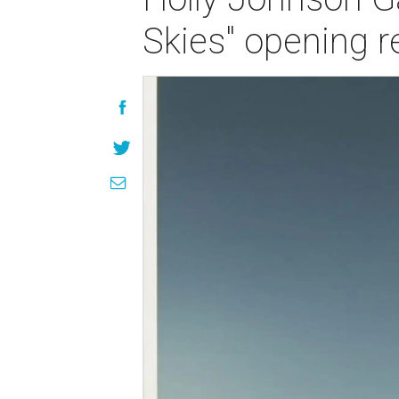
Skies" opening r