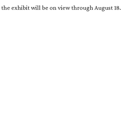
the exhibit will be on view through August 18.