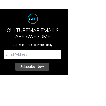
CULTUREMAP EMAILS
ARE AWESOME
Get Dallas intel delivered daily.