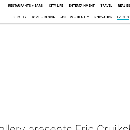
RESTAURANTS + BARS
CITY LIFE
ENTERTAINMENT
TRAVEL
REAL E
SOCIETY
HOME + DESIGN
FASHION + BEAUTY
INNOVATION
EVENTS
llery presents Eric Cruiks