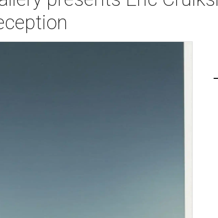
eception