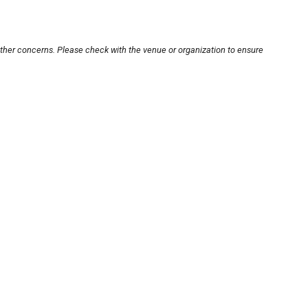
other concerns. Please check with the venue or organization to ensure