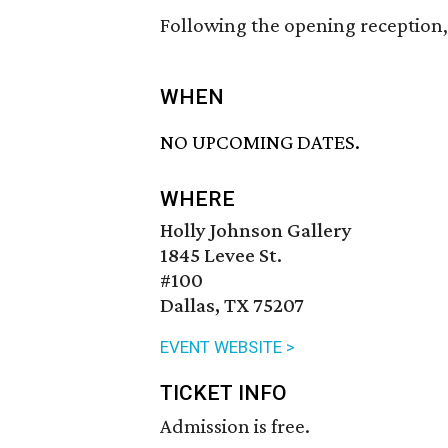
Following the opening reception, 
WHEN
NO UPCOMING DATES.
WHERE
Holly Johnson Gallery
1845 Levee St.
#100
Dallas, TX 75207
EVENT WEBSITE >
TICKET INFO
Admission is free.