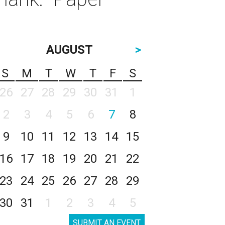
AUGUST
>
S
M
T
W
T
F
S
26
27
28
29
30
31
1
2
3
4
5
6
7
8
9
10
11
12
13
14
15
16
17
18
19
20
21
22
23
24
25
26
27
28
29
30
31
1
2
3
4
5
SUBMIT AN EVENT