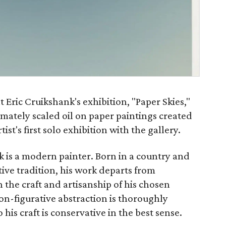
 Eric Cruikshank's exhibition, "Paper Skies,"
timately scaled oil on paper paintings created
tist's first solo exhibition with the gallery.
nk is a modern painter. Born in a country and
tive tradition, his work departs from
n the craft and artisanship of his chosen
n-figurative abstraction is thoroughly
is craft is conservative in the best sense.