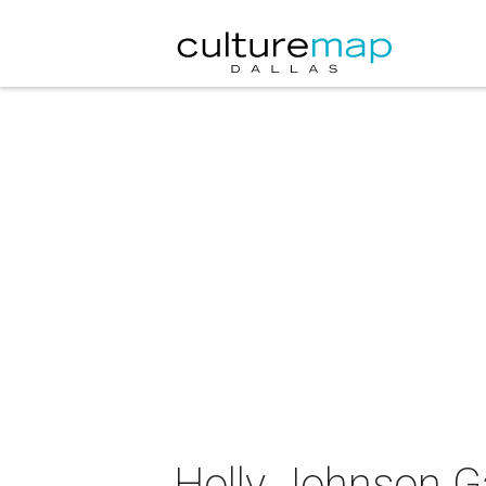
Holly Johnson Ga