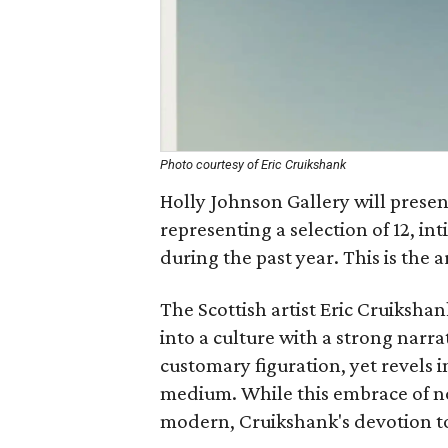
Photo courtesy of Eric Cruikshank
Holly Johnson Gallery will present
representing a selection of 12, in
during the past year. This is the ar
The Scottish artist Eric Cruiksha
into a culture with a strong narra
customary figuration, yet revels i
medium. While this embrace of no
modern, Cruikshank's devotion to h