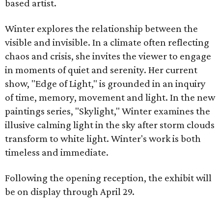
based artist.
Winter explores the relationship between the
visible and invisible. In a climate often reflecting
chaos and crisis, she invites the viewer to engage
in moments of quiet and serenity. Her current
show, "Edge of Light," is grounded in an inquiry
of time, memory, movement and light. In the new
paintings series, "Skylight," Winter examines the
illusive calming light in the sky after storm clouds
transform to white light. Winter's work is both
timeless and immediate.
Following the opening reception, the exhibit will
be on display through April 29.