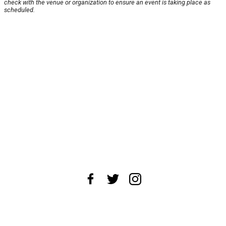
check with the venue or organization to ensure an event is taking place as
scheduled.
About Us
News Tips
Submit an Event
Submit a Charity
Advertise with Us
Jobs
Terms & Conditions
Privacy Policy