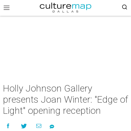
Holly Johnson Gallery
presents Joan Winter: "Edge of
Light" opening reception