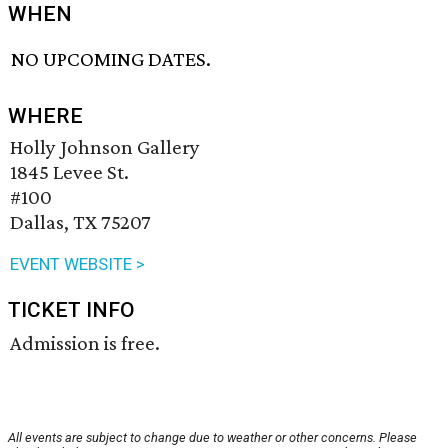
WHEN
NO UPCOMING DATES.
WHERE
Holly Johnson Gallery
1845 Levee St.
#100
Dallas, TX 75207
EVENT WEBSITE >
TICKET INFO
Admission is free.
All events are subject to change due to weather or other concerns. Please