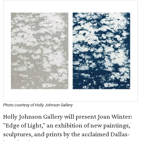
Photo courtesy of Holly Johnson Gallery
Holly Johnson Gallery will present Joan Winter:
"Edge of Light," an exhibition of new paintings,
sculptures, and prints by the acclaimed Dallas-