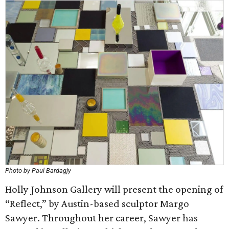
Photo by Paul Bardagjy
Holly Johnson Gallery will present the opening of
“Reflect,” by Austin-based sculptor Margo
Sawyer. Throughout her career, Sawyer has