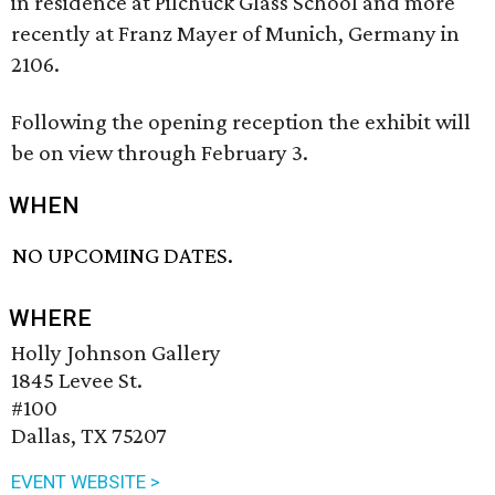
in residence at Pilchuck Glass School and more
recently at Franz Mayer of Munich, Germany in
2106.
Following the opening reception the exhibit will
be on view through February 3.
WHEN
NO UPCOMING DATES.
WHERE
Holly Johnson Gallery
1845 Levee St.
#100
Dallas, TX 75207
EVENT WEBSITE >