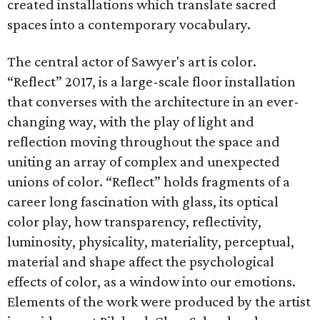
created installations which translate sacred
spaces into a contemporary vocabulary.
The central actor of Sawyer's art is color.
“Reflect” 2017, is a large-scale floor installation
that converses with the architecture in an ever-
changing way, with the play of light and
reflection moving throughout the space and
uniting an array of complex and unexpected
unions of color. “Reflect” holds fragments of a
career long fascination with glass, its optical
color play, how transparency, reflectivity,
luminosity, physicality, materiality, perceptual,
material and shape affect the psychological
effects of color, as a window into our emotions.
Elements of the work were produced by the artist