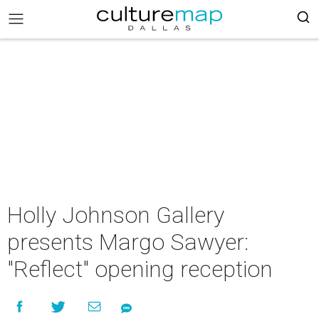
Holly Johnson Gallery
presents Margo Sawyer:
"Reflect" opening reception