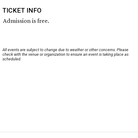
TICKET INFO
Admission is free.
All events are subject to change due to weather or other concerns. Please
check with the venue or organization to ensure an event is taking place as
scheduled.