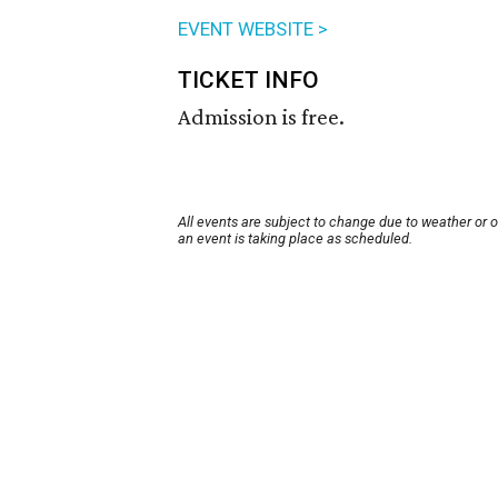
EVENT WEBSITE >
TICKET INFO
Admission is free.
All events are subject to change due to weather or 
an event is taking place as scheduled.