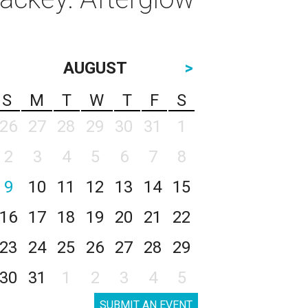
AUGUST
>
S
M
T
W
T
F
S
26
27
28
29
30
31
1
2
3
4
5
6
7
8
9
10
11
12
13
14
15
16
17
18
19
20
21
22
23
24
25
26
27
28
29
30
31
1
2
3
4
5
SUBMIT AN EVENT