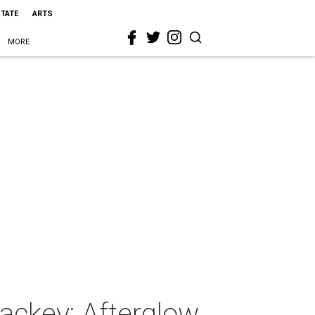
STATE
ARTS
MORE
ackey: Afterglow