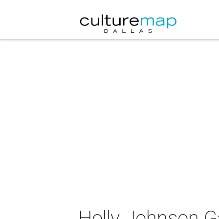
Holly Johnson Ga