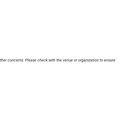
other concerns. Please check with the venue or organization to ensure