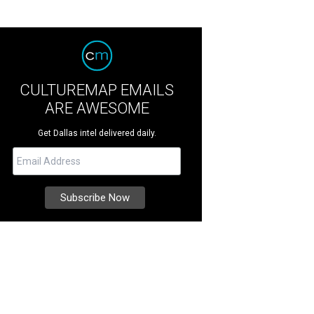
CULTUREMAP EMAILS
ARE AWESOME
Get Dallas intel delivered daily.