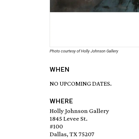
Photo courtesy of Holly Johnson Gallery
WHEN
NO UPCOMING DATES.
WHERE
Holly Johnson Gallery
1845 Levee St.
#100
Dallas, TX 75207