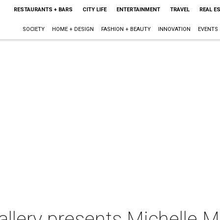
RESTAURANTS + BARS
CITY LIFE
ENTERTAINMENT
TRAVEL
REAL E
SOCIETY
HOME + DESIGN
FASHION + BEAUTY
INNOVATION
EVENTS
llery presents Michelle M