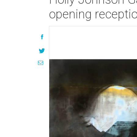
opening recepti