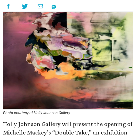
Photo courtesy of Holly Johnson Gallery
Holly Johnson Gallery will present the opening of
Michelle Mackey’s “Double Take,” an exhibition