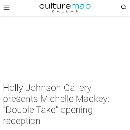
Holly Johnson Gallery
presents Michelle Mackey:
"Double Take" opening
reception