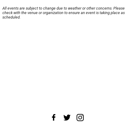
All events are subject to change due to weather or other concerns. Please
check with the venue or organization to ensure an event is taking place as
scheduled.
About Us
News Tips
Submit an Event
Submit a Charity