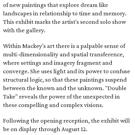
of new paintings that explore dream like
landscapes in relationship to time and memory.
This exhibit marks the artist's second solo show
with the gallery.
Within Mackey's art there is a palpable sense of
multi-dimensionality and spatial transference,
where settings and imagery fragment and
converge. She uses light and its power to confuse
structural logic, so that these paintings suspend
between the known and the unknown. "Double
Take" reveals the power of the unexpected in
these compelling and complex visions.
Following the opening reception, the exhibit will
be on display through August 12.