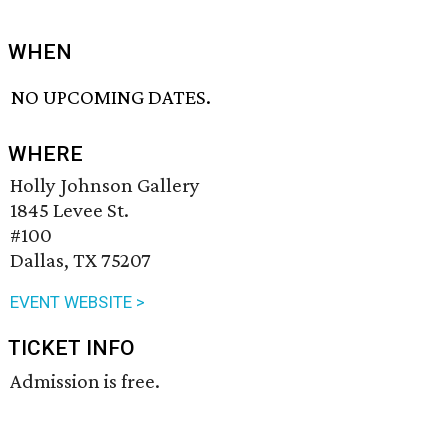
WHEN
NO UPCOMING DATES.
WHERE
Holly Johnson Gallery
1845 Levee St.
#100
Dallas, TX 75207
EVENT WEBSITE >
TICKET INFO
Admission is free.