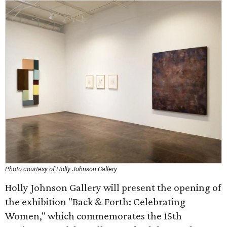
Photo courtesy of Holly Johnson Gallery
Holly Johnson Gallery will present the opening of
the exhibition "Back & Forth: Celebrating
Women," which commemorates the 15th