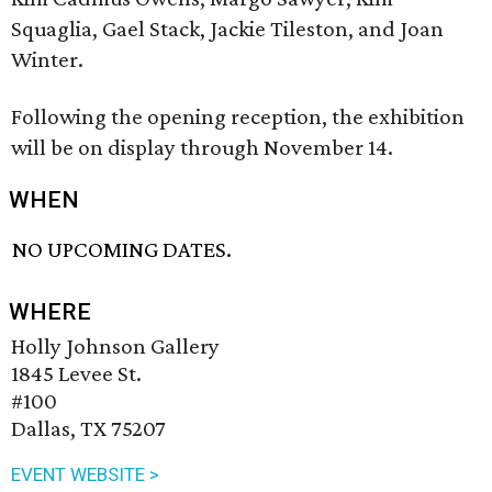
Squaglia, Gael Stack, Jackie Tileston, and Joan
Winter.
Following the opening reception, the exhibition
will be on display through November 14.
WHEN
NO UPCOMING DATES.
WHERE
Holly Johnson Gallery
1845 Levee St.
#100
Dallas, TX 75207
EVENT WEBSITE >