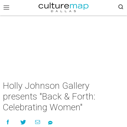
Holly Johnson Gallery
presents "Back & Forth:
Celebrating Women"