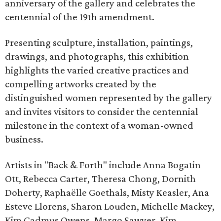
anniversary of the gallery and celebrates the
centennial of the 19th amendment.
Presenting sculpture, installation, paintings,
drawings, and photographs, this exhibition
highlights the varied creative practices and
compelling artworks created by the
distinguished women represented by the gallery
and invites visitors to consider the centennial
milestone in the context of a woman-owned
business.
Artists in "Back & Forth" include Anna Bogatin
Ott, Rebecca Carter, Theresa Chong, Dornith
Doherty, Raphaëlle Goethals, Misty Keasler, Ana
Esteve Llorens, Sharon Louden, Michelle Mackey,
Kim Cadmus Owens, Margo Sawyer, Kim