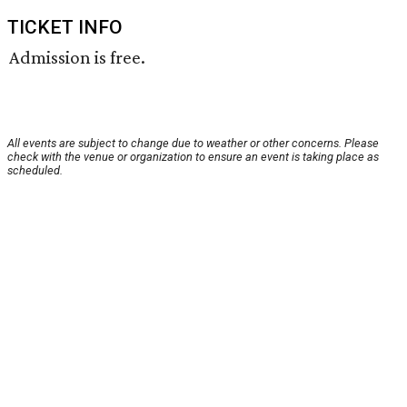
TICKET INFO
Admission is free.
All events are subject to change due to weather or other concerns. Please
check with the venue or organization to ensure an event is taking place as
scheduled.