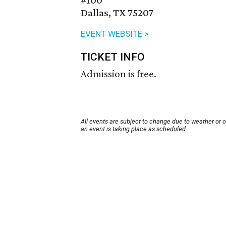
#100
Dallas, TX 75207
EVENT WEBSITE >
TICKET INFO
Admission is free.
All events are subject to change due to weather or 
an event is taking place as scheduled.