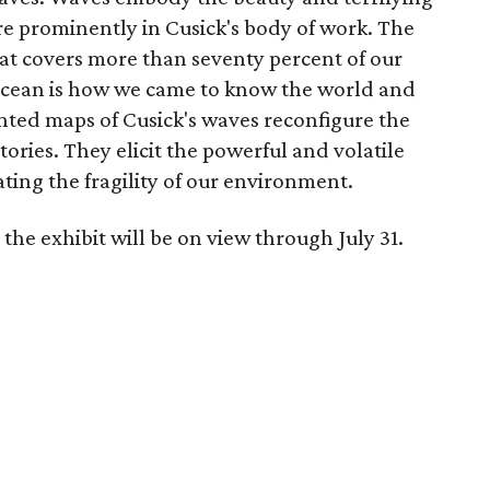
re prominently in Cusick's body of work. The
at covers more than seventy percent of our
 ocean is how we came to know the world and
ted maps of Cusick's waves reconfigure the
ories. They elicit the powerful and volatile
ting the fragility of our environment.
the exhibit will be on view through July 31.