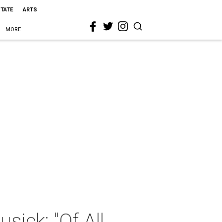
STATE
ARTS
MORE
ick: "Of All