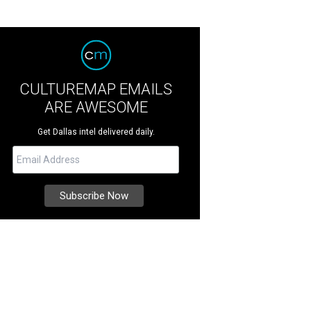
CULTUREMAP EMAILS
ARE AWESOME
Get Dallas intel delivered daily.