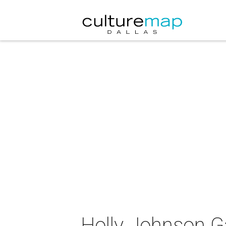
Holly Johnson Ga