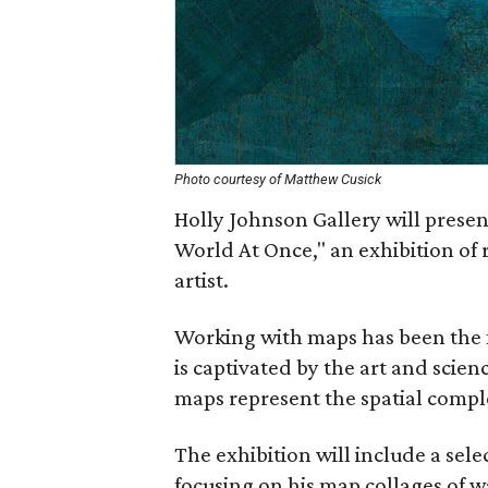
Photo courtesy of Matthew Cusick
Holly Johnson Gallery will presen
World At Once," an exhibition of 
artist.
Working with maps has been the fo
is captivated by the art and scie
maps represent the spatial comple
The exhibition will include a selec
focusing on his map collages of 