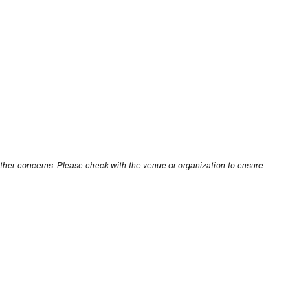
other concerns. Please check with the venue or organization to ensure