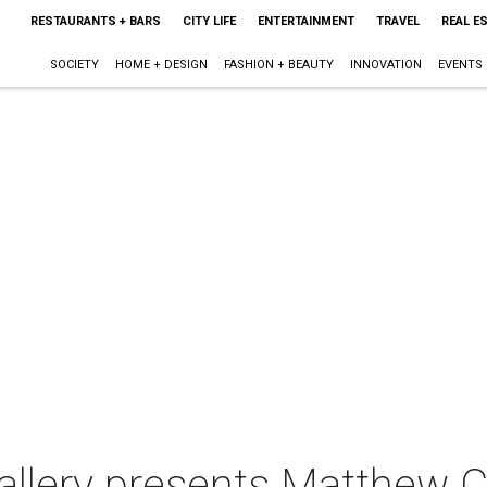
RESTAURANTS + BARS
CITY LIFE
ENTERTAINMENT
TRAVEL
REAL E
SOCIETY
HOME + DESIGN
FASHION + BEAUTY
INNOVATION
EVENTS
llery presents Matthew Cus