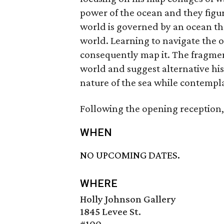
power of the ocean and they figu
world is governed by an ocean th
world. Learning to navigate the
consequently map it. The fragmen
world and suggest alternative hist
nature of the sea while contempla
Following the opening reception, 
WHEN
NO UPCOMING DATES.
WHERE
Holly Johnson Gallery
1845 Levee St.