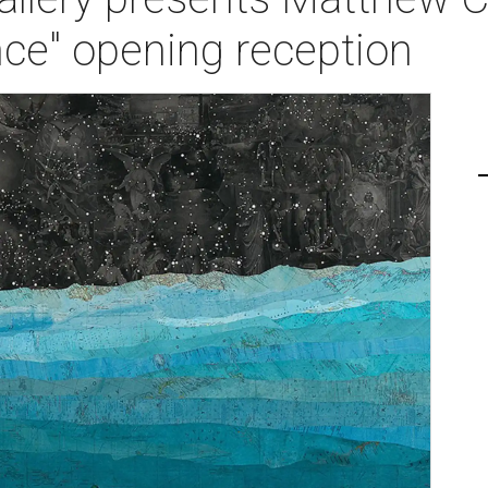
nce" opening reception