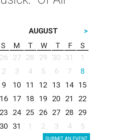
AUGUST
>
S
M
T
W
T
F
S
26
27
28
29
30
31
1
2
3
4
5
6
7
8
9
10
11
12
13
14
15
16
17
18
19
20
21
22
23
24
25
26
27
28
29
30
31
1
2
3
4
5
SUBMIT AN EVENT