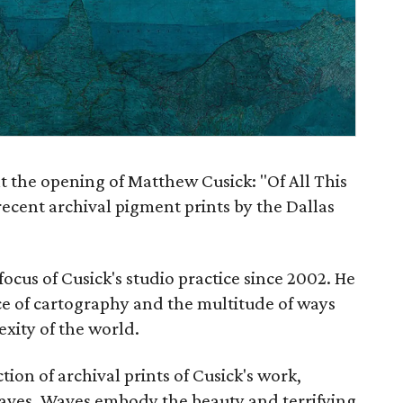
t the opening of Matthew Cusick: "Of All This
recent archival pigment prints by the Dallas
cus of Cusick's studio practice since 2002. He
nce of cartography and the multitude of ways
xity of the world.
tion of archival prints of Cusick's work,
waves. Waves embody the beauty and terrifying