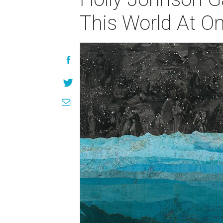
This World At O