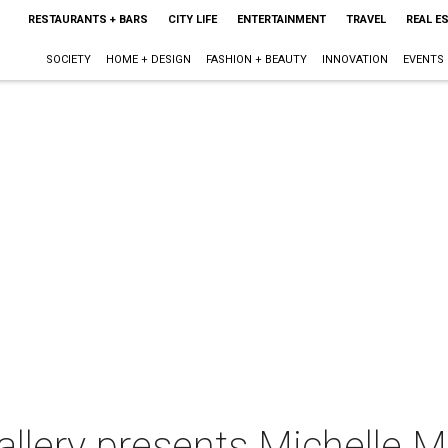
RESTAURANTS + BARS
CITY LIFE
ENTERTAINMENT
TRAVEL
REAL E
SOCIETY
HOME + DESIGN
FASHION + BEAUTY
INNOVATION
EVENTS
allery presents Michelle 