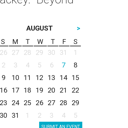
AUGUST
>
S
M
T
W
T
F
S
26
27
28
29
30
31
1
2
3
4
5
6
7
8
9
10
11
12
13
14
15
16
17
18
19
20
21
22
23
24
25
26
27
28
29
30
31
1
2
3
4
5
SUBMIT AN EVENT