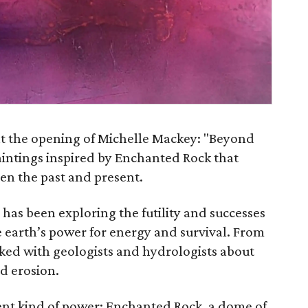
nt the opening of Michelle Mackey: "Beyond
aintings inspired by Enchanted Rock that
en the past and present.
 has been exploring the futility and successes
 earth’s power for energy and survival. From
lked with geologists and hydrologists about
d erosion.
ent kind of power: Enchanted Rock, a dome of