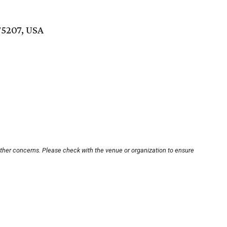
75207, USA
other concerns. Please check with the venue or organization to ensure