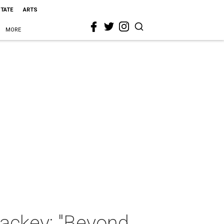
STATE
ARTS
MORE
Mackey: "Beyond