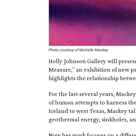
Photo courtesy of Michelle Mackey
Holly Johnson Gallery will prese
Measure," an exhibition of new p
highlights the relationship betwe
For the last several years, Mackey
of human attempts to harness the
Iceland to west Texas, Mackey ta
geothermal energy, sinkholes, an
Now her work focuses on a differ