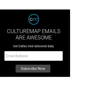
CULTUREMAP EMAILS
ARE AWESOME
Get Dallas intel delivered daily.