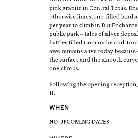
pink granite in Central Texas. En
otherwise limestone-filled lands
per year to climb it. But Enchante
public park – tales of silver depo
battles filled Comanche and Tonk
awe remains alive today because o
the surface and the smooth curve
one climbs.
Following the opening reception,
11.
WHEN
NO UPCOMING DATES.