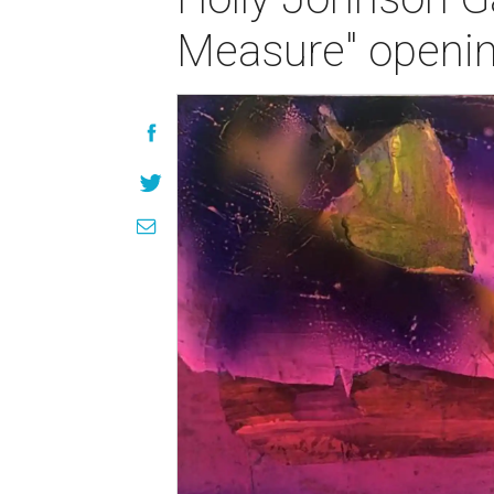
Measure" openin