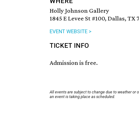
WHERE
Holly Johnson Gallery
1845 E Levee St #100, Dallas, TX 
EVENT WEBSITE >
TICKET INFO
Admission is free.
All events are subject to change due to weather or 
an event is taking place as scheduled.