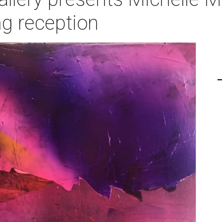
g reception