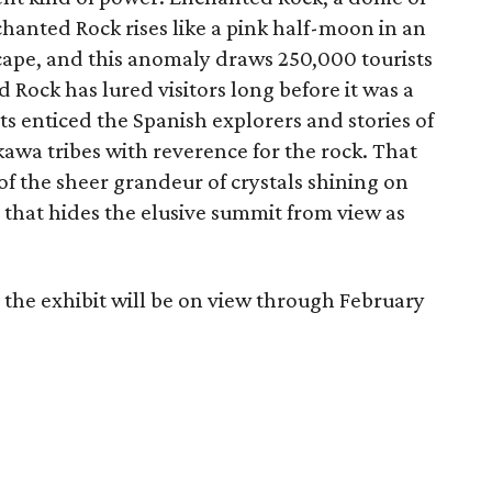
chanted Rock rises like a pink half-moon in an
cape, and this anomaly draws 250,000 tourists
d Rock has lured visitors long before it was a
sits enticed the Spanish explorers and stories of
awa tribes with reverence for the rock. That
f the sheer grandeur of crystals shining on
 that hides the elusive summit from view as
 the exhibit will be on view through February