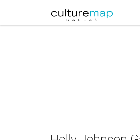
Holly Johnson G