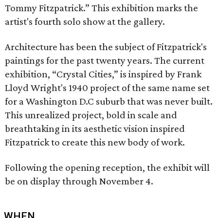
Tommy Fitzpatrick.” This exhibition marks the
artist's fourth solo show at the gallery.
Architecture has been the subject of Fitzpatrick's
paintings for the past twenty years. The current
exhibition, “Crystal Cities,” is inspired by Frank
Lloyd Wright's 1940 project of the same name set
for a Washington D.C suburb that was never built.
This unrealized project, bold in scale and
breathtaking in its aesthetic vision inspired
Fitzpatrick to create this new body of work.
Following the opening reception, the exhibit will
be on display through November 4.
WHEN