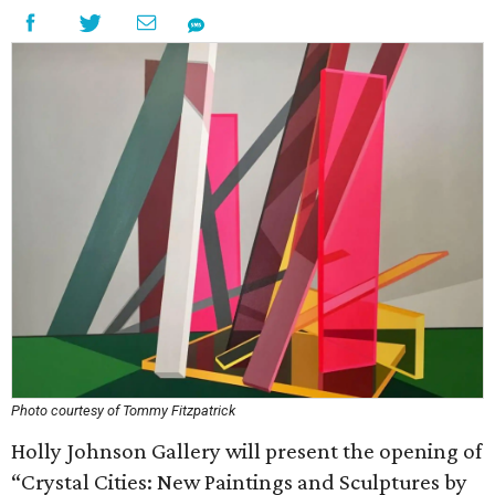
Photo courtesy of Tommy Fitzpatrick
Holly Johnson Gallery will present the opening of
“Crystal Cities: New Paintings and Sculptures by