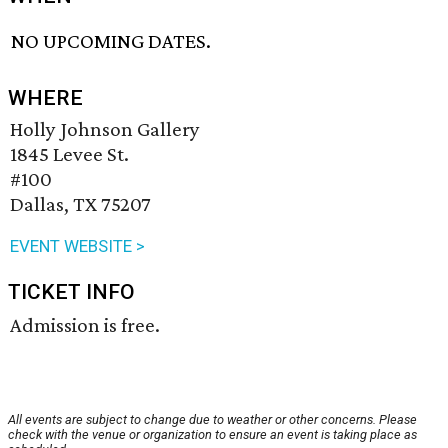
NO UPCOMING DATES.
WHERE
Holly Johnson Gallery
1845 Levee St.
#100
Dallas, TX 75207
EVENT WEBSITE >
TICKET INFO
Admission is free.
All events are subject to change due to weather or other concerns. Please
check with the venue or organization to ensure an event is taking place as