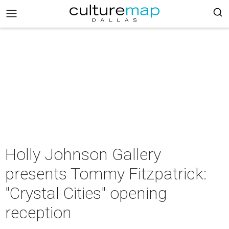
Holly Johnson Gallery
presents Tommy Fitzpatrick:
"Crystal Cities" opening
reception